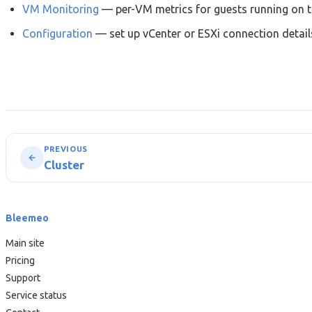
VM Monitoring
— per-VM metrics for guests running on t
Configuration
— set up vCenter or ESXi connection detail
PREVIOUS
Cluster
Bleemeo
Main site
Pricing
Support
Service status