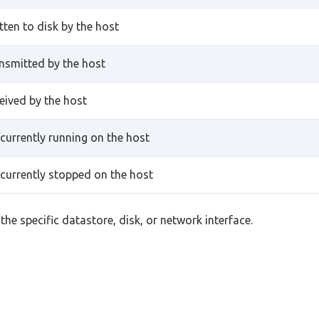
tten to disk by the host
ansmitted by the host
eived by the host
urrently running on the host
urrently stopped on the host
 the specific datastore, disk, or network interface.