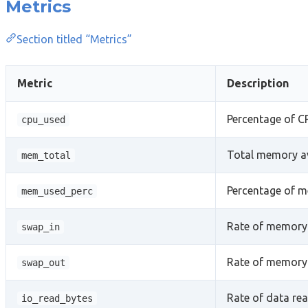
Metrics
Section titled “Metrics”
Metric
Description
Percentage of C
cpu_used
Total memory av
mem_total
Percentage of m
mem_used_perc
Rate of memory 
swap_in
Rate of memory 
swap_out
Rate of data rea
io_read_bytes