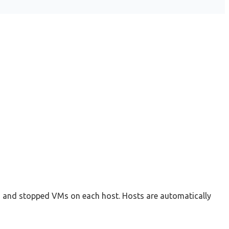
g and stopped VMs on each host. Hosts are automatically