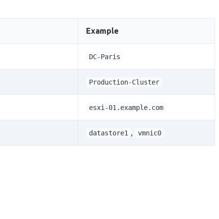
Example
DC-Paris
Production-Cluster
esxi-01.example.com
,
datastore1
vmnic0