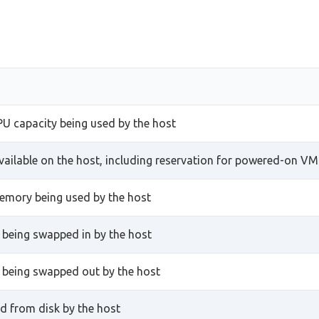
PU capacity being used by the host
ailable on the host, including reservation for powered-on VM
emory being used by the host
being swapped in by the host
being swapped out by the host
d from disk by the host