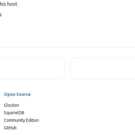
his host
s
Open Source
Glouton
SquirrelDB
Community Edition
GitHub