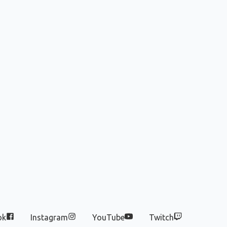
ok
Instagram
YouTube
Twitch