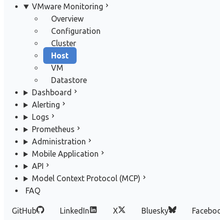
VMware Monitoring
Overview
Configuration
Cluster
Host
VM
Datastore
Dashboard
Alerting
Logs
Prometheus
Administration
Mobile Application
API
Model Context Protocol (MCP)
FAQ
GitHub
LinkedIn
X
Bluesky
Facebo