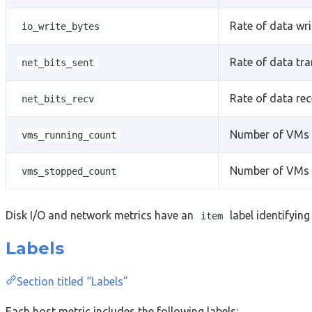
Rate of data wri
io_write_bytes
Rate of data tr
net_bits_sent
Rate of data rec
net_bits_recv
Number of VMs c
vms_running_count
Number of VMs c
vms_stopped_count
Disk I/O and network metrics have an
label identifying
item
Labels
Section titled “Labels”
Each host metric includes the following labels: