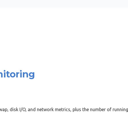
itoring
ap, disk I/O, and network metrics, plus the number of runnin