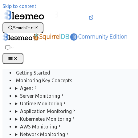
Skip to content
Search
Ctrl
K
Getting Started
Monitoring Key Concepts
Agent
Server Monitoring
Uptime Monitoring
Application Monitoring
Kubernetes Monitoring
AWS Monitoring
Network Monitoring