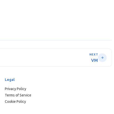
NEXT
VM
Legal
Privacy Policy
Terms of Service
Cookie Policy