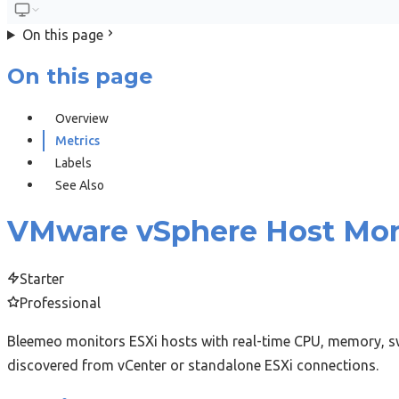
On this page
On this page
Overview
Metrics
Labels
See Also
VMware vSphere Host Mon
Starter
Professional
Bleemeo monitors ESXi hosts with real-time CPU, memory, sw
discovered from vCenter or standalone ESXi connections.