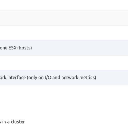
one ESXi hosts)
work interface (only on I/O and network metrics)
in a cluster