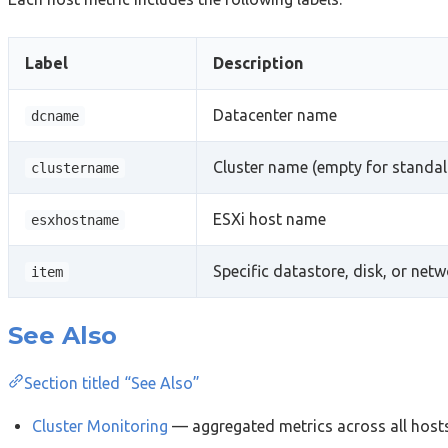
Label
Description
Datacenter name
dcname
Cluster name (empty for standal
clustername
ESXi host name
esxhostname
Specific datastore, disk, or net
item
See Also
Section titled “See Also”
Cluster Monitoring
— aggregated metrics across all hosts 