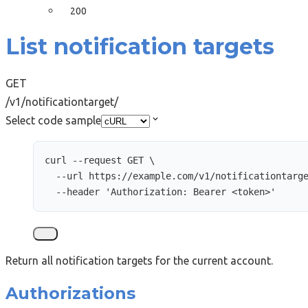
200
List notification targets
GET
/v1/notificationtarget/
Select code sample
curl
--request
GET
\
--url
https://example.com/v1/notificationtarg
--header
'
Authorization: Bearer <token>
'
Return all notification targets for the current account.
Authorizations