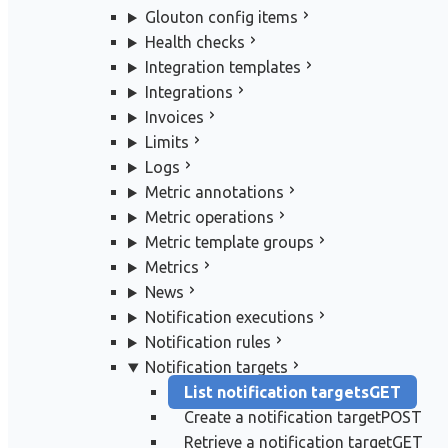
Glouton config items
Health checks
Integration templates
Integrations
Invoices
Limits
Logs
Metric annotations
Metric operations
Metric template groups
Metrics
News
Notification executions
Notification rules
Notification targets
List notification targets
GET
Create a notification target
POST
Retrieve a notification target
GET