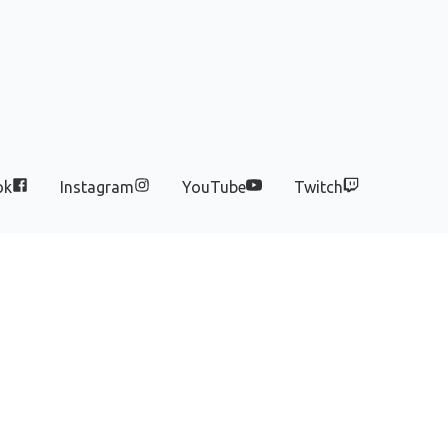
ok
Instagram
YouTube
Twitch