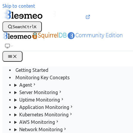
Skip to content
Search
Ctrl
K
Getting Started
Monitoring Key Concepts
Agent
Server Monitoring
Uptime Monitoring
Application Monitoring
Kubernetes Monitoring
AWS Monitoring
Network Monitoring