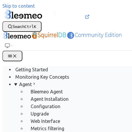
Skip to content
Search
Ctrl
K
Getting Started
Monitoring Key Concepts
Agent
Bleemeo Agent
Agent Installation
Configuration
Upgrade
Web Interface
Metrics filtering