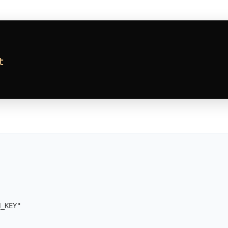
t
N_KEY
"