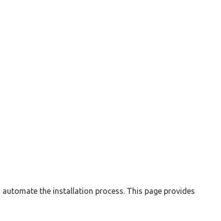
automate the installation process. This page provides