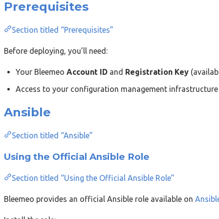
Prerequisites
Section titled “Prerequisites”
Before deploying, you’ll need:
Your Bleemeo
Account ID
and
Registration Key
(availab
Access to your configuration management infrastructure
Ansible
Section titled “Ansible”
Using the Official Ansible Role
Section titled “Using the Official Ansible Role”
Bleemeo provides an official Ansible role available on
Ansibl