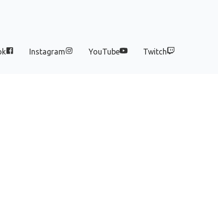
ok
Instagram
YouTube
Twitch