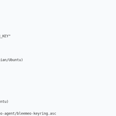
N_KEY
"
bian/Ubuntu)
untu)
eo-agent/bleemeo-keyring.asc