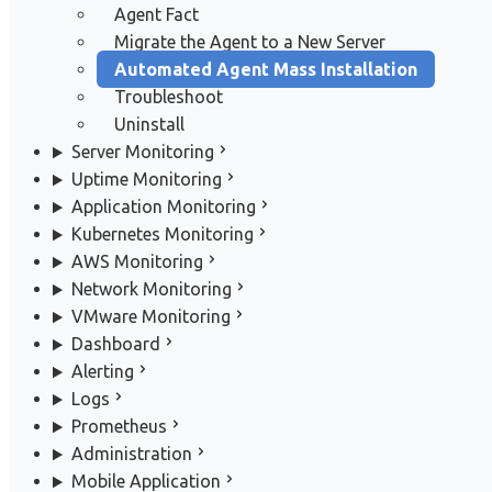
Agent Fact
Migrate the Agent to a New Server
Automated Agent Mass Installation
Troubleshoot
Uninstall
Server Monitoring
Uptime Monitoring
Application Monitoring
Kubernetes Monitoring
AWS Monitoring
Network Monitoring
VMware Monitoring
Dashboard
Alerting
Logs
Prometheus
Administration
Mobile Application