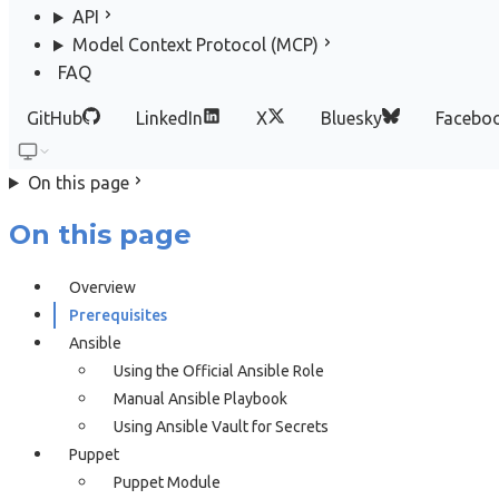
API
Model Context Protocol (MCP)
FAQ
GitHub
LinkedIn
X
Bluesky
Facebo
On this page
On this page
Overview
Prerequisites
Ansible
Using the Official Ansible Role
Manual Ansible Playbook
Using Ansible Vault for Secrets
Puppet
Puppet Module