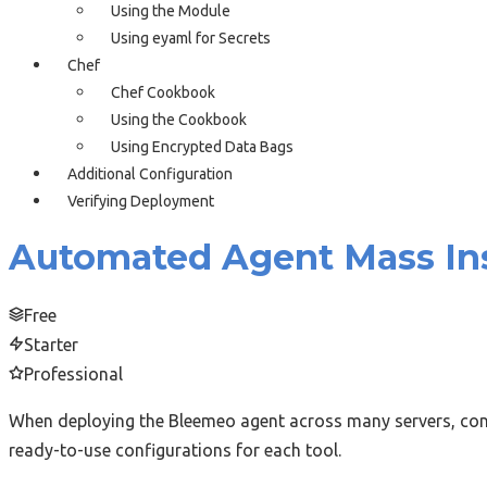
Using the Module
Using eyaml for Secrets
Chef
Chef Cookbook
Using the Cookbook
Using Encrypted Data Bags
Additional Configuration
Verifying Deployment
Automated Agent Mass Ins
Free
Starter
Professional
When deploying the Bleemeo agent across many servers, conf
ready-to-use configurations for each tool.