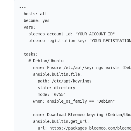
---
- 
hosts
: 
all
become
: 
yes
vars
:
bleemeo_account_id
: 
"
YOUR_ACCOUNT_ID
"
bleemeo_registration_key
: 
"
YOUR_REGISTRATIO
tasks
:
# Debian/Ubuntu
- 
name
: 
Ensure /etc/apt/keyrings exists (De
ansible.builtin.file
:
path
: 
/etc/apt/keyrings
state
: 
directory
mode
: 
'
0755
'
when
: 
ansible_os_family == "Debian"
- 
name
: 
Download Bleemeo keyring (Debian/Ub
ansible.builtin.get_url
:
url
: 
https://packages.bleemeo.com/bleem