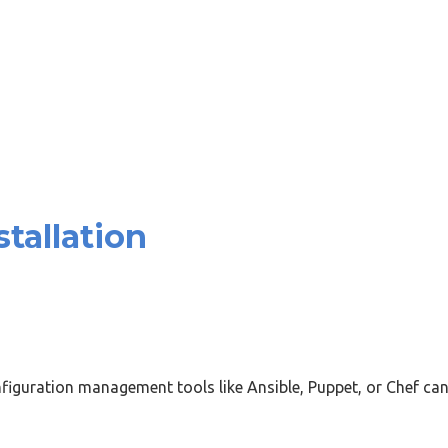
tallation
iguration management tools like Ansible, Puppet, or Chef can 