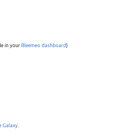
le in your
Bleemeo dashboard
)
e Galaxy
.