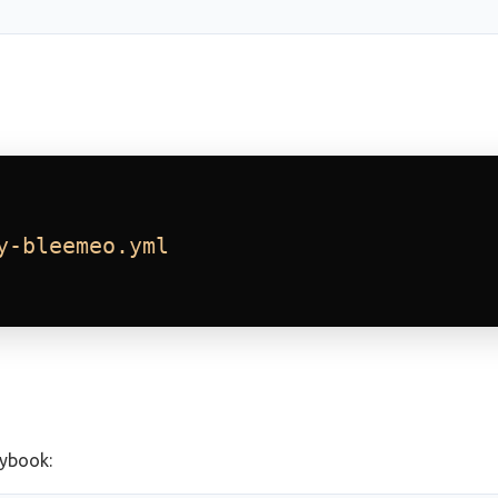
y-bleemeo.yml
aybook: