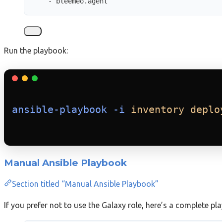
- 
bleemeo.agent
Run the playbook:
ansible-playbook
-i
inventory
deplo
Manual Ansible Playbook
Section titled “Manual Ansible Playbook”
If you prefer not to use the Galaxy role, here’s a complete pl