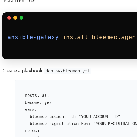
Install the role:
ansible-galaxy
install
bleemeo.agen
Create a playbook
:
deploy-bleemeo.yml
---
- 
hosts
: 
all
become
: 
yes
vars
:
bleemeo_account_id
: 
"
YOUR_ACCOUNT_ID
"
bleemeo_registration_key
: 
"
YOUR_REGISTRATIO
roles
: