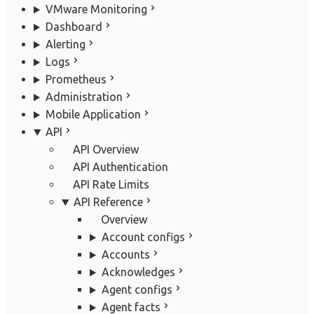
VMware Monitoring
Dashboard
Alerting
Logs
Prometheus
Administration
Mobile Application
API
API Overview
API Authentication
API Rate Limits
API Reference
Overview
Account configs
Accounts
Acknowledges
Agent configs
Agent facts