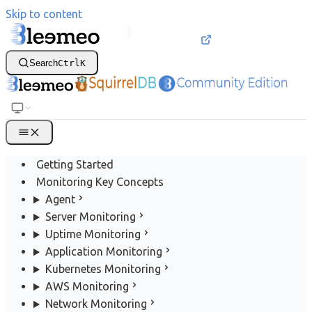
Skip to content
Search
Ctrl
K
Getting Started
Monitoring Key Concepts
Agent
Server Monitoring
Uptime Monitoring
Application Monitoring
Kubernetes Monitoring
AWS Monitoring
Network Monitoring