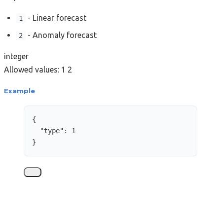
- Linear forecast
1
- Anomaly forecast
2
integer
Allowed values:
1
2
Example
{
"type"
: 
1
}