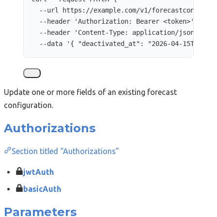
--url
https://example.com/v1/forecastconfigur
--header
'
Authorization: Bearer <token>
'
\
--header
'
Content-Type: application/json
'
\
--data
'
{ "deactivated_at": "2026-04-15T12:00
Update one or more fields of an existing forecast
configuration.
Authorizations
Section titled “Authorizations”
jwtAuth
basicAuth
Parameters