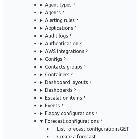
Agent types
Agents
Alerting rules
Applications
Audit logs
Authentication
AWS integrations
Configs
Contacts groups
Containers
Dashboard layouts
Dashboards
Escalation items
Events
Flappy configurations
Forecast configurations
List forecast configurations
GET
Create a forecast