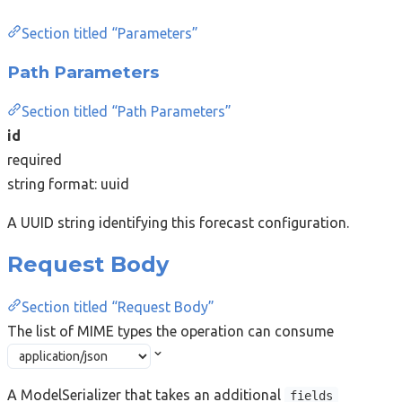
Section titled “Parameters”
Path Parameters
Section titled “Path Parameters”
id
required
string
format: uuid
A UUID string identifying this forecast configuration.
Request Body
Section titled “Request Body”
The list of MIME types the operation can consume
A ModelSerializer that takes an additional
fields