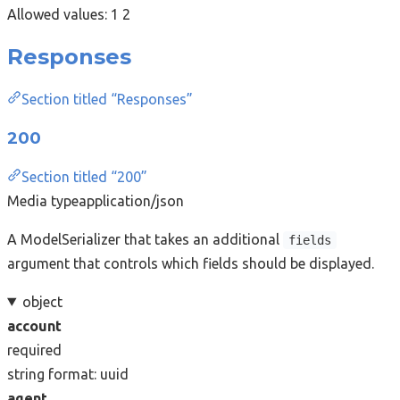
Allowed values:
1
2
Responses
Section titled “Responses”
200
Section titled “200”
Media type
application/json
A ModelSerializer that takes an additional
fields
argument that controls which fields should be displayed.
object
account
required
string
format: uuid
agent