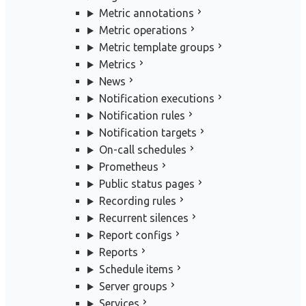
Metric annotations
Metric operations
Metric template groups
Metrics
News
Notification executions
Notification rules
Notification targets
On-call schedules
Prometheus
Public status pages
Recording rules
Recurrent silences
Report configs
Reports
Schedule items
Server groups
Services