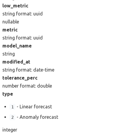
low_metric
string
format: uuid
nullable
metric
string
format: uuid
model_name
string
modified_at
string
format: date-time
tolerance_perc
number
format: double
type
- Linear forecast
1
- Anomaly forecast
2
integer