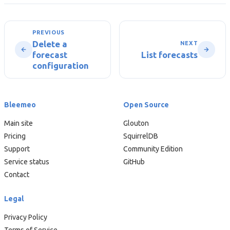
PREVIOUS
Delete a
NEXT
forecast
List forecasts
configuration
Bleemeo
Open Source
Main site
Glouton
Pricing
SquirrelDB
Support
Community Edition
Service status
GitHub
Contact
Legal
Privacy Policy