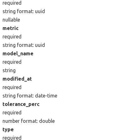
required
string
format: uuid
nullable
metric
required
string
format: uuid
model_name
required
string
modified_at
required
string
format: date-time
tolerance_perc
required
number
format: double
type
required