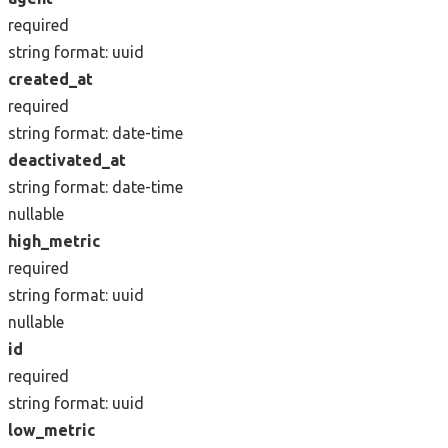
required
string
format: uuid
created_at
required
string
format: date-time
deactivated_at
string
format: date-time
nullable
high_metric
required
string
format: uuid
nullable
id
required
string
format: uuid
low_metric