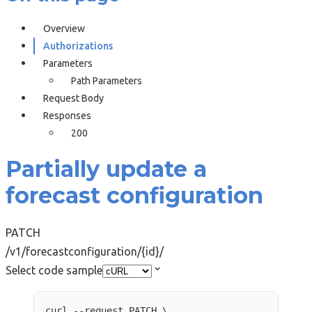
Overview
Authorizations
Parameters
Path Parameters
Request Body
Responses
200
Partially update a
forecast configuration
PATCH
/v1/forecastconfiguration/{id}/
Select code sample
curl
--request
PATCH
\