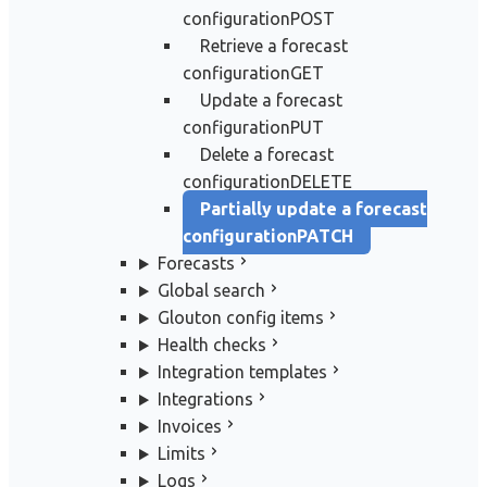
configuration
POST
Retrieve a forecast
configuration
GET
Update a forecast
configuration
PUT
Delete a forecast
configuration
DELETE
Partially update a forecast
configuration
PATCH
Forecasts
Global search
Glouton config items
Health checks
Integration templates
Integrations
Invoices
Limits
Logs