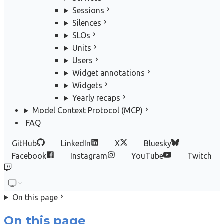
Sessions
Silences
SLOs
Units
Users
Widget annotations
Widgets
Yearly recaps
Model Context Protocol (MCP)
FAQ
GitHub
LinkedIn
X
Bluesky
Facebook
Instagram
YouTube
Twitch
On this page
On this page