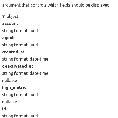
argument that controls which fields should be displayed.
object
account
string
format: uuid
agent
string
format: uuid
created_at
string
format: date-time
deactivated_at
string
format: date-time
nullable
high_metric
string
format: uuid
nullable
id
string
format: uuid