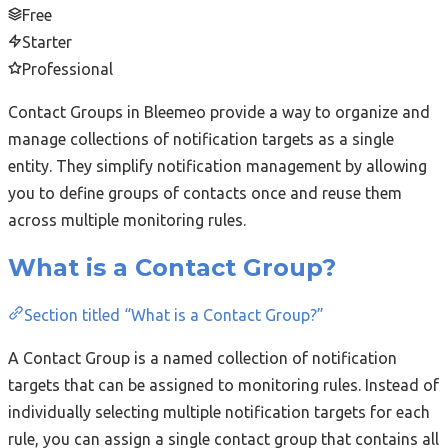
Free
Starter
Professional
Contact Groups in Bleemeo provide a way to organize and
manage collections of notification targets as a single
entity. They simplify notification management by allowing
you to define groups of contacts once and reuse them
across multiple monitoring rules.
What is a Contact Group?
Section titled “What is a Contact Group?”
A Contact Group is a named collection of notification
targets that can be assigned to monitoring rules. Instead of
individually selecting multiple notification targets for each
rule, you can assign a single contact group that contains all