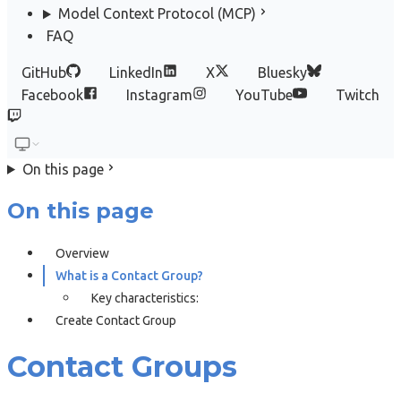
Model Context Protocol (MCP)
FAQ
GitHub
LinkedIn
X
Bluesky
Facebook
Instagram
YouTube
Twitch
On this page
On this page
Overview
What is a Contact Group?
Key characteristics:
Create Contact Group
Contact Groups