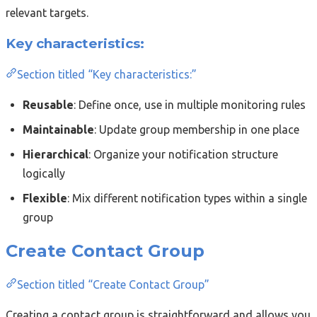
relevant targets.
Key characteristics:
Section titled “Key characteristics:”
Reusable
: Define once, use in multiple monitoring rules
Maintainable
: Update group membership in one place
Hierarchical
: Organize your notification structure
logically
Flexible
: Mix different notification types within a single
group
Create Contact Group
Section titled “Create Contact Group”
Creating a contact group is straightforward and allows you