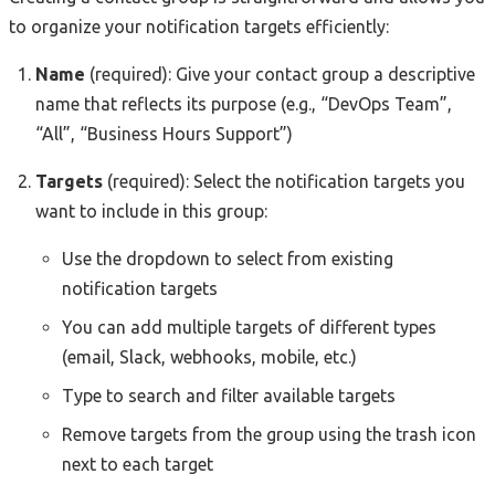
to organize your notification targets efficiently:
Name
(required): Give your contact group a descriptive
name that reflects its purpose (e.g., “DevOps Team”,
“All”, “Business Hours Support”)
Targets
(required): Select the notification targets you
want to include in this group:
Use the dropdown to select from existing
notification targets
You can add multiple targets of different types
(email, Slack, webhooks, mobile, etc.)
Type to search and filter available targets
Remove targets from the group using the trash icon
next to each target