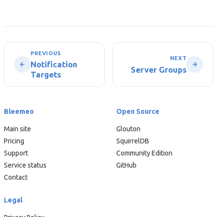
PREVIOUS
NEXT
Notification
Server Groups
Targets
Bleemeo
Open Source
Main site
Glouton
Pricing
SquirrelDB
Support
Community Edition
Service status
GitHub
Contact
Legal