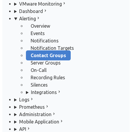
VMware Monitoring
Dashboard
Alerting
Overview
Events
Notifications
Notification Targets
Contact Groups
Server Groups
On-Call
Recording Rules
Silences
Integrations
Logs
Prometheus
Administration
Mobile Application
API