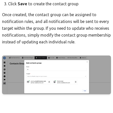
Click
Save
to create the contact group
Once created, the contact group can be assigned to
notification rules, and all notifications will be sent to every
target within the group. If you need to update who receives
notifications, simply modify the contact group membership
instead of updating each individual rule.