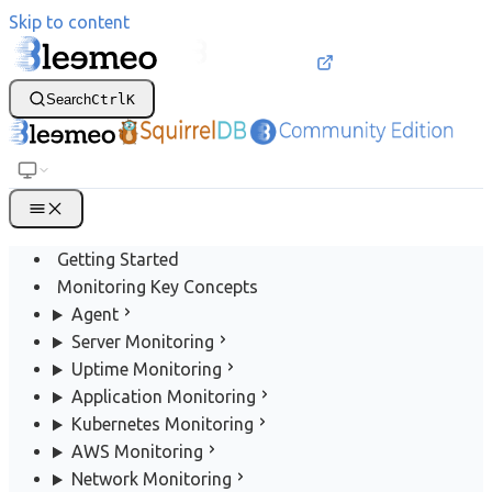
Skip to content
Search
Ctrl
K
Getting Started
Monitoring Key Concepts
Agent
Server Monitoring
Uptime Monitoring
Application Monitoring
Kubernetes Monitoring
AWS Monitoring
Network Monitoring