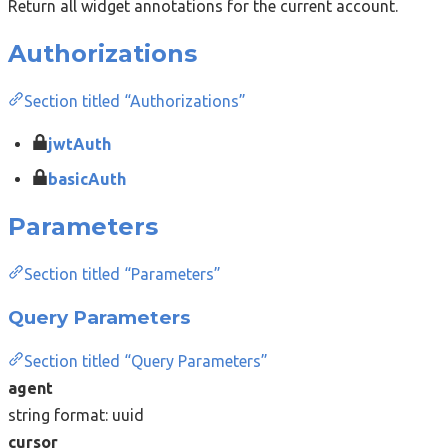
Return all widget annotations for the current account.
Authorizations
Section titled “Authorizations”
jwtAuth
basicAuth
Parameters
Section titled “Parameters”
Query Parameters
Section titled “Query Parameters”
agent
string
format: uuid
cursor