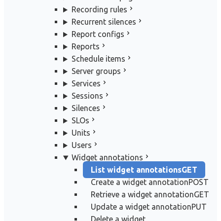
Recording rules
Recurrent silences
Report configs
Reports
Schedule items
Server groups
Services
Sessions
Silences
SLOs
Units
Users
Widget annotations
List widget annotations
GET
Create a widget annotation
POST
Retrieve a widget annotation
GET
Update a widget annotation
PUT
Delete a widget