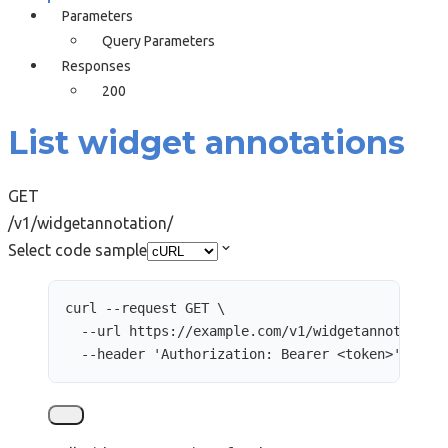
Parameters
Query Parameters
Responses
200
List widget annotations
GET
/v1/widgetannotation/
Select code sample
curl
--request
GET
\
--url
https://example.com/v1/widgetannotation
--header
'
Authorization: Bearer <token>
'