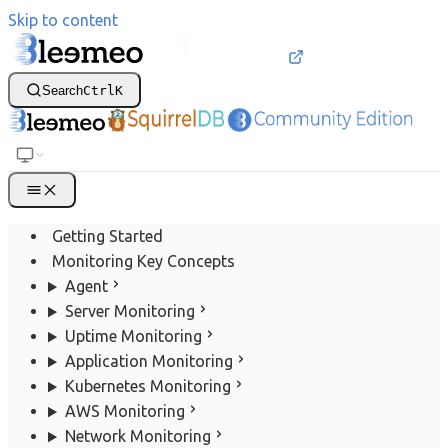
Skip to content
Search
Ctrl
K
Getting Started
Monitoring Key Concepts
Agent
Server Monitoring
Uptime Monitoring
Application Monitoring
Kubernetes Monitoring
AWS Monitoring
Network Monitoring