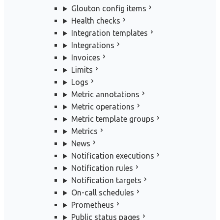
Glouton config items
Health checks
Integration templates
Integrations
Invoices
Limits
Logs
Metric annotations
Metric operations
Metric template groups
Metrics
News
Notification executions
Notification rules
Notification targets
On-call schedules
Prometheus
Public status pages