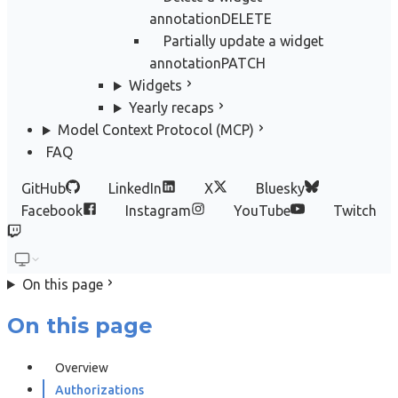
annotation
DELETE
Partially update a widget
annotation
PATCH
Widgets
Yearly recaps
Model Context Protocol (MCP)
FAQ
GitHub
LinkedIn
X
Bluesky
Facebook
Instagram
YouTube
Twitch
On this page
On this page
Overview
Authorizations