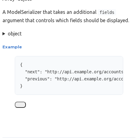
A ModelSerializer that takes an additional
fields
argument that controls which fields should be displayed.
object
Example
{
"next"
: 
"
http://api.example.org/accounts/?cur
"previous"
: 
"
http://api.example.org/accounts/
}