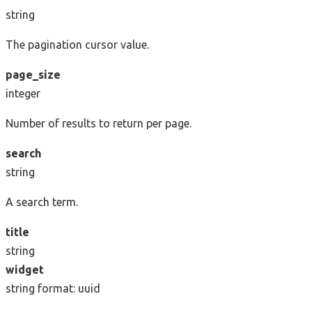
string
The pagination cursor value.
page_size
integer
Number of results to return per page.
search
string
A search term.
title
string
widget
string
format: uuid