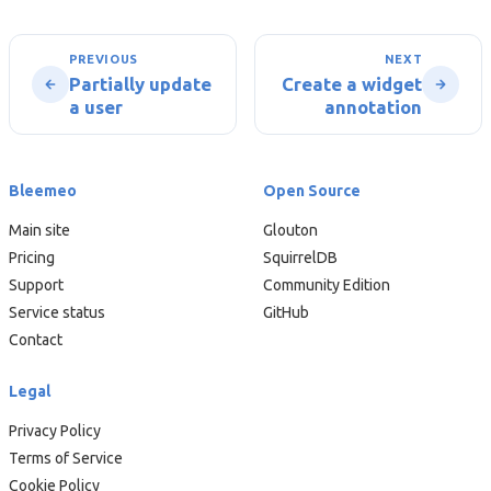
PREVIOUS
NEXT
Partially update
Create a widget
a user
annotation
Bleemeo
Open Source
Main site
Glouton
Pricing
SquirrelDB
Support
Community Edition
Service status
GitHub
Contact
Legal
Privacy Policy
Terms of Service
Cookie Policy