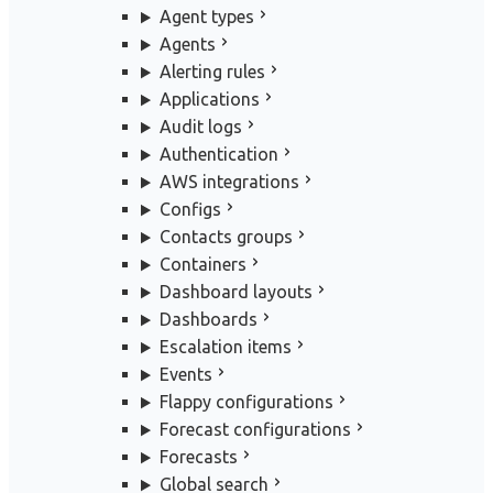
Agent types
Agents
Alerting rules
Applications
Audit logs
Authentication
AWS integrations
Configs
Contacts groups
Containers
Dashboard layouts
Dashboards
Escalation items
Events
Flappy configurations
Forecast configurations
Forecasts
Global search