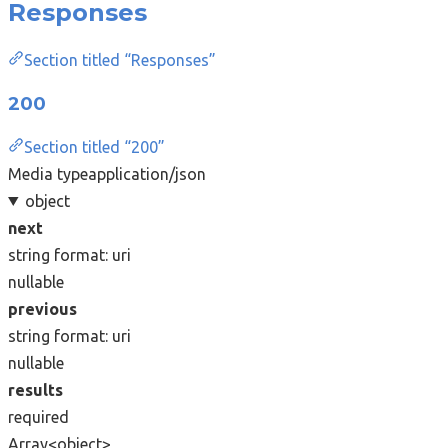
Responses
Section titled “Responses”
200
Section titled “200”
Media type
application/json
object
next
string
format: uri
nullable
previous
string
format: uri
nullable
results
required
Array<object>