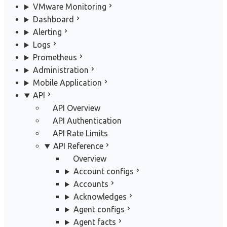
VMware Monitoring
Dashboard
Alerting
Logs
Prometheus
Administration
Mobile Application
API
API Overview
API Authentication
API Rate Limits
API Reference
Overview
Account configs
Accounts
Acknowledges
Agent configs
Agent facts