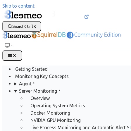
Skip to content
Search
Ctrl
K
Getting Started
Monitoring Key Concepts
Agent
Server Monitoring
Overview
Operating System Metrics
Docker Monitoring
NVIDIA GPU Monitoring
Live Process Monitoring and Automatic Alert 