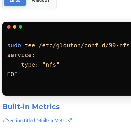
Linux
Windows
sudo
tee
/etc/glouton/conf.d/99-nfs
service:
- type: "nfs"
EOF
Built-in Metrics
Section titled “Built-in Metrics”