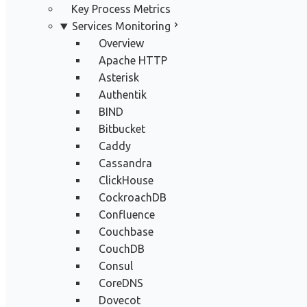
Key Process Metrics
Services Monitoring
Overview
Apache HTTP
Asterisk
Authentik
BIND
Bitbucket
Caddy
Cassandra
ClickHouse
CockroachDB
Confluence
Couchbase
CouchDB
Consul
CoreDNS
Dovecot