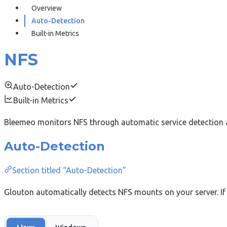
Overview
Auto-Detection
Built-in Metrics
NFS
Auto-Detection
Built-in Metrics
Bleemeo monitors NFS through automatic service detection a
Auto-Detection
Section titled “Auto-Detection”
Glouton automatically detects NFS mounts on your server. If 