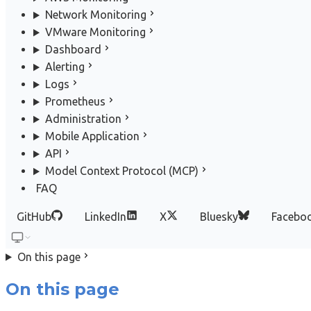
Network Monitoring
VMware Monitoring
Dashboard
Alerting
Logs
Prometheus
Administration
Mobile Application
API
Model Context Protocol (MCP)
FAQ
GitHub
LinkedIn
X
Bluesky
Facebo
On this page
On this page