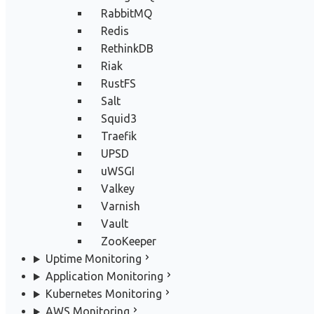
RabbitMQ
Redis
RethinkDB
Riak
RustFS
Salt
Squid3
Traefik
UPSD
uWSGI
Valkey
Varnish
Vault
ZooKeeper
Uptime Monitoring
Application Monitoring
Kubernetes Monitoring
AWS Monitoring