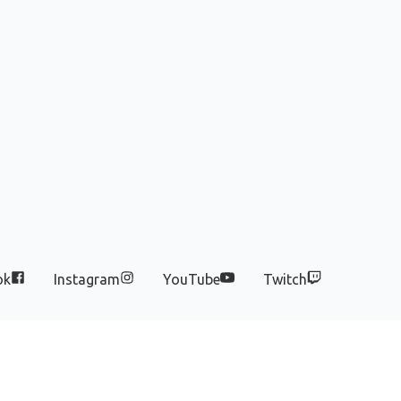
ok
Instagram
YouTube
Twitch