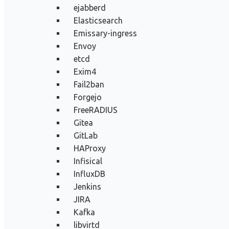
ejabberd
Elasticsearch
Emissary-ingress
Envoy
etcd
Exim4
Fail2ban
Forgejo
FreeRADIUS
Gitea
GitLab
HAProxy
Infisical
InfluxDB
Jenkins
JIRA
Kafka
libvirtd