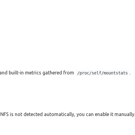
nd built-in metrics gathered from
.
/proc/self/mountstats
NFS is not detected automatically, you can enable it manually