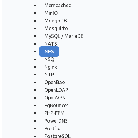
Memcached
MinIO
MongoDB
Mosquitto
MySQL / MariaDB
NATS
NFS
NSQ
Nginx
NTP
OpenBao
OpenLDAP
OpenVPN
PgBouncer
PHP-FPM
PowerDNS
Postfix
PostgreSQL