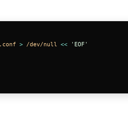
.conf
>
/dev/null
<<
'EOF'