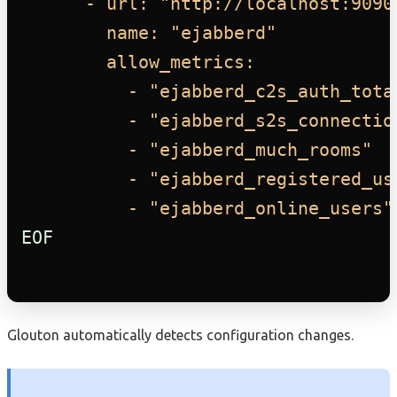
- url: "http://localhost:9090
name: "ejabberd"
allow_metrics:
- "ejabberd_c2s_auth_tota
- "ejabberd_s2s_connectio
- "ejabberd_much_rooms"
- "ejabberd_registered_us
- "ejabberd_online_users"
EOF
Glouton automatically detects configuration changes.