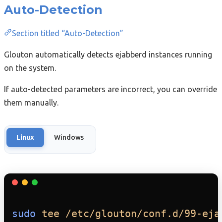
Auto-Detection
Section titled “Auto-Detection”
Glouton automatically detects ejabberd instances running
on the system.
If auto-detected parameters are incorrect, you can override
them manually.
Linux
Windows
sudo
tee
/etc/glouton/conf.d/99-eja