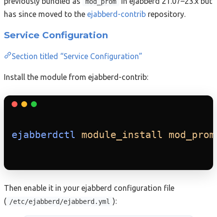
previously bundled as
in ejabberd 21.07–23.x but
mod_prom
has since moved to the
ejabberd-contrib
repository.
Service Configuration
Section titled “Service Configuration”
Install the module from ejabberd-contrib:
ejabberdctl
module_install
mod_prom
Then enable it in your ejabberd configuration file
(
):
/etc/ejabberd/ejabberd.yml