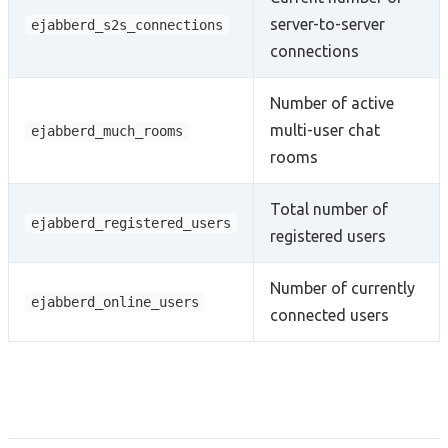
server-to-server
ejabberd_s2s_connections
connections
Number of active
multi-user chat
ejabberd_much_rooms
rooms
Total number of
ejabberd_registered_users
registered users
Number of currently
ejabberd_online_users
connected users