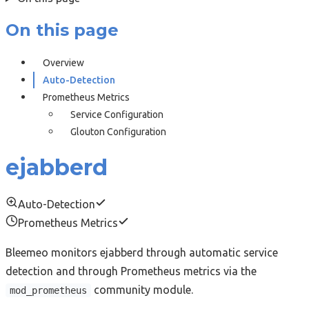
On this page
Overview
Auto-Detection
Prometheus Metrics
Service Configuration
Glouton Configuration
ejabberd
Auto-Detection
Prometheus Metrics
Bleemeo monitors ejabberd through automatic service
detection and through Prometheus metrics via the
community module.
mod_prometheus