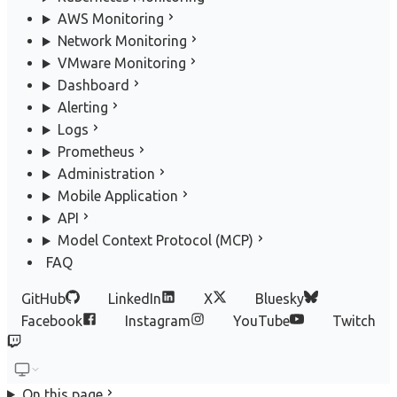
AWS Monitoring
Network Monitoring
VMware Monitoring
Dashboard
Alerting
Logs
Prometheus
Administration
Mobile Application
API
Model Context Protocol (MCP)
FAQ
GitHub
LinkedIn
X
Bluesky
Facebook
Instagram
YouTube
Twitch
On this page