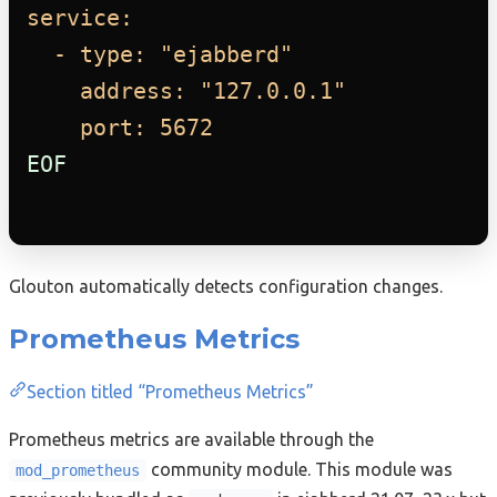
service:
- type: "ejabberd"
address: "127.0.0.1"
port: 5672
EOF
Glouton automatically detects configuration changes.
Prometheus Metrics
Section titled “Prometheus Metrics”
Prometheus metrics are available through the
community module. This module was
mod_prometheus