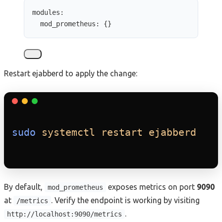
modules
:
mod_prometheus
: {}
Restart ejabberd to apply the change:
sudo
systemctl
restart
ejabberd
By default,
exposes metrics on port
9090
mod_prometheus
at
. Verify the endpoint is working by visiting
/metrics
.
http://localhost:9090/metrics