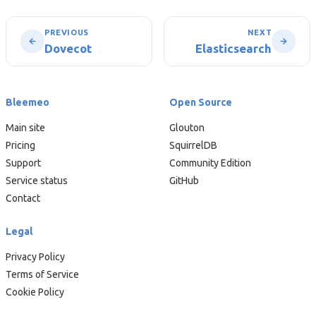
PREVIOUS
NEXT
Dovecot
Elasticsearch
Bleemeo
Open Source
Main site
Glouton
Pricing
SquirrelDB
Support
Community Edition
Service status
GitHub
Contact
Legal
Privacy Policy
Terms of Service
Cookie Policy