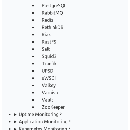
PostgreSQL
RabbitMQ
Redis
RethinkDB
Riak
RustFS
Salt
Squid3
Traefik
UPSD
uWSGI
Valkey
Varnish
Vault
ZooKeeper
Uptime Monitoring
Application Monitoring
Kubernetes Monitoring