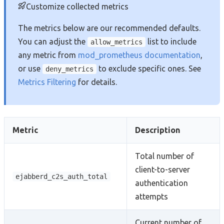
Customize collected metrics
The metrics below are our recommended defaults.
You can adjust the
list to include
allow_metrics
any metric from
mod_prometheus documentation
,
or use
to exclude specific ones. See
deny_metrics
Metrics Filtering
for details.
Metric
Description
Total number of
client-to-server
ejabberd_c2s_auth_total
authentication
attempts
Current number of