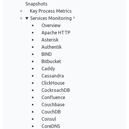
Snapshots
Key Process Metrics
Services Monitoring
Overview
Apache HTTP
Asterisk
Authentik
BIND
Bitbucket
Caddy
Cassandra
ClickHouse
CockroachDB
Confluence
Couchbase
CouchDB
Consul
CoreDNS