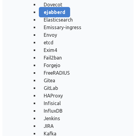
Dovecot
ejabberd
Elasticsearch
Emissary-ingress
Envoy
etcd
Exim4
Fail2ban
Forgejo
FreeRADIUS
Gitea
GitLab
HAProxy
Infisical
InfluxDB
Jenkins
JIRA
Kafka