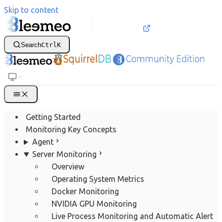
Skip to content
Search
Ctrl
K
Getting Started
Monitoring Key Concepts
Agent
Server Monitoring
Overview
Operating System Metrics
Docker Monitoring
NVIDIA GPU Monitoring
Live Process Monitoring and Automatic Alert