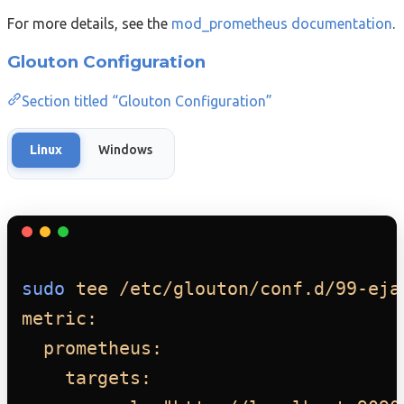
For more details, see the
mod_prometheus documentation
.
Glouton Configuration
Section titled “Glouton Configuration”
Linux
Windows
sudo
tee
/etc/glouton/conf.d/99-eja
metric:
prometheus:
targets: