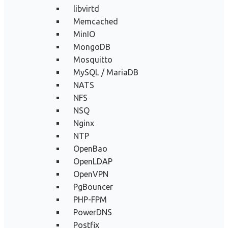
libvirtd
Memcached
MinIO
MongoDB
Mosquitto
MySQL / MariaDB
NATS
NFS
NSQ
Nginx
NTP
OpenBao
OpenLDAP
OpenVPN
PgBouncer
PHP-FPM
PowerDNS
Postfix