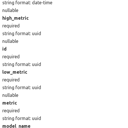
string
format: date-time
nullable
high_metric
required
string
format: uuid
nullable
id
required
string
format: uuid
low_metric
required
string
format: uuid
nullable
metric
required
string
format: uuid
model_name