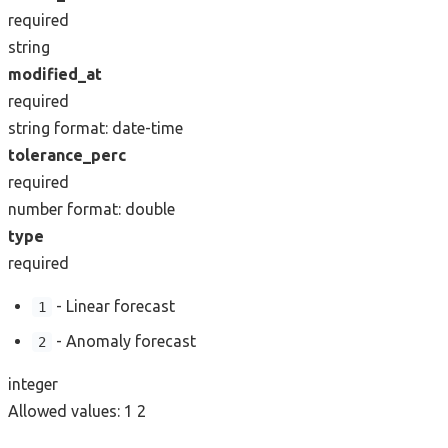
required
string
modified_at
required
string
format: date-time
tolerance_perc
required
number
format: double
type
required
- Linear forecast
1
- Anomaly forecast
2
integer
Allowed values:
1
2