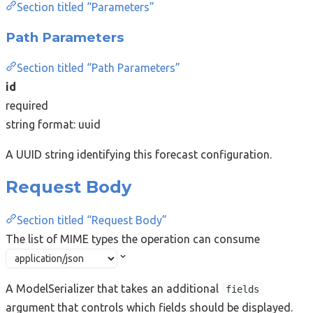
Section titled “Parameters”
Path Parameters
Section titled “Path Parameters”
id
required
string
format: uuid
A UUID string identifying this forecast configuration.
Request Body
Section titled “Request Body”
The list of MIME types the operation can consume
A ModelSerializer that takes an additional
fields
argument that controls which fields should be displayed.