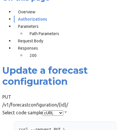
Overview
Authorizations
Parameters
Path Parameters
Request Body
Responses
200
Update a forecast
configuration
PUT
/v1/forecastconfiguration/{id}/
Select code sample
curl
--request
PUT
\