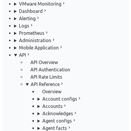
VMware Monitoring
Dashboard
Alerting
Logs
Prometheus
Administration
Mobile Application
API
API Overview
API Authentication
API Rate Limits
API Reference
Overview
Account configs
Accounts
Acknowledges
Agent configs
Agent facts