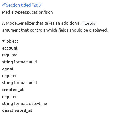
Section titled “200”
Media type
application/json
A ModelSerializer that takes an additional
fields
argument that controls which fields should be displayed.
object
account
required
string
format: uuid
agent
required
string
format: uuid
created_at
required
string
format: date-time
deactivated_at