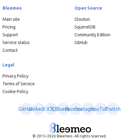
Bleemeo
Open Source
Main site
Glouton
Pricing
SquirrelDB
Support
Community Edition
Service status
GitHub
Contact
Legal
Privacy Policy
Terms of Service
Cookie Policy
GitHub
LinkedIn
X
Bluesky
Facebook
Instagram
YouTube
Twitch
© 2015–2026 Bleemeo. All rights reserved.