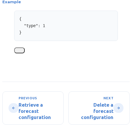
Example
{
"type"
: 
1
}
PREVIOUS
NEXT
Retrieve a
Delete a
forecast
forecast
configuration
configuration