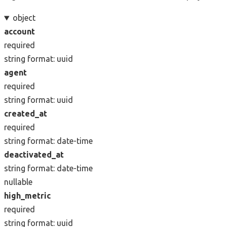
object
account
required
string
format: uuid
agent
required
string
format: uuid
created_at
required
string
format: date-time
deactivated_at
string
format: date-time
nullable
high_metric
required
string
format: uuid