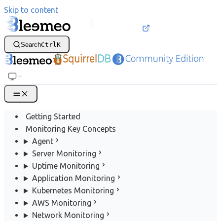
Skip to content
Search
Ctrl
K
Getting Started
Monitoring Key Concepts
Agent
Server Monitoring
Uptime Monitoring
Application Monitoring
Kubernetes Monitoring
AWS Monitoring
Network Monitoring