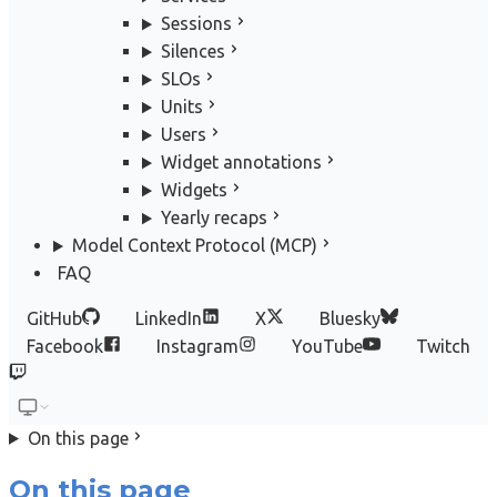
Sessions
Silences
SLOs
Units
Users
Widget annotations
Widgets
Yearly recaps
Model Context Protocol (MCP)
FAQ
GitHub
LinkedIn
X
Bluesky
Facebook
Instagram
YouTube
Twitch
On this page
On this page