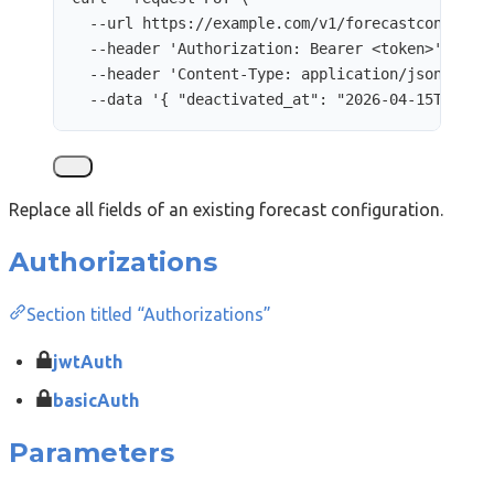
--url
https://example.com/v1/forecastconfigur
--header
'
Authorization: Bearer <token>
'
\
--header
'
Content-Type: application/json
'
\
--data
'
{ "deactivated_at": "2026-04-15T12:00
Replace all fields of an existing forecast configuration.
Authorizations
Section titled “Authorizations”
jwtAuth
basicAuth
Parameters