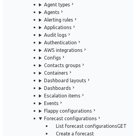
Agent types
Agents
Alerting rules
Applications
Audit logs
Authentication
AWS integrations
Configs
Contacts groups
Containers
Dashboard layouts
Dashboards
Escalation items
Events
Flappy configurations
Forecast configurations
List forecast configurations
GET
Create a forecast