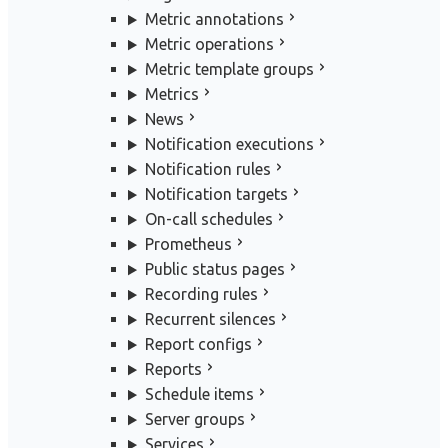
Metric annotations
Metric operations
Metric template groups
Metrics
News
Notification executions
Notification rules
Notification targets
On-call schedules
Prometheus
Public status pages
Recording rules
Recurrent silences
Report configs
Reports
Schedule items
Server groups
Services