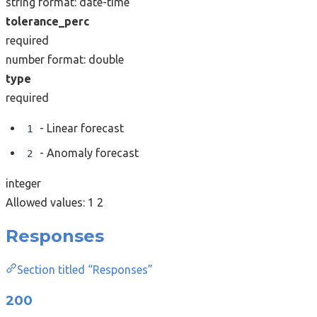
string
format: date-time
tolerance_perc
required
number
format: double
type
required
- Linear forecast
1
- Anomaly forecast
2
integer
Allowed values:
1
2
Responses
Section titled “Responses”
200