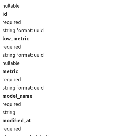
nullable
id
required
string
format: uuid
low_metric
required
string
format: uuid
nullable
metric
required
string
format: uuid
model_name
required
string
modified_at
required