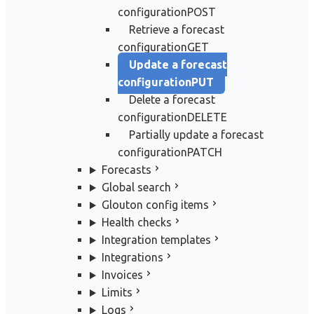
configuration
POST
Retrieve a forecast
configuration
GET
Update a forecast
configuration
PUT
Delete a forecast
configuration
DELETE
Partially update a forecast
configuration
PATCH
Forecasts
Global search
Glouton config items
Health checks
Integration templates
Integrations
Invoices
Limits
Logs