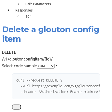
Path Parameters
Responses
204
Delete a glouton config
item
DELETE
/v1/gloutonconfigitem/{id}/
Select code sample
curl
--request
DELETE
\
--url
https://example.com/v1/gloutonconfigite
--header
'
Authorization: Bearer <token>
'