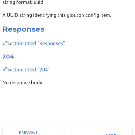
string
format: uuid
A UUID string identifying this glouton config item.
Responses
Section titled “Responses”
204
Section titled “204”
No response body
PREVIOUS