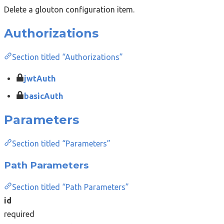
Delete a glouton configuration item.
Authorizations
Section titled “Authorizations”
jwtAuth
basicAuth
Parameters
Section titled “Parameters”
Path Parameters
Section titled “Path Parameters”
id
required