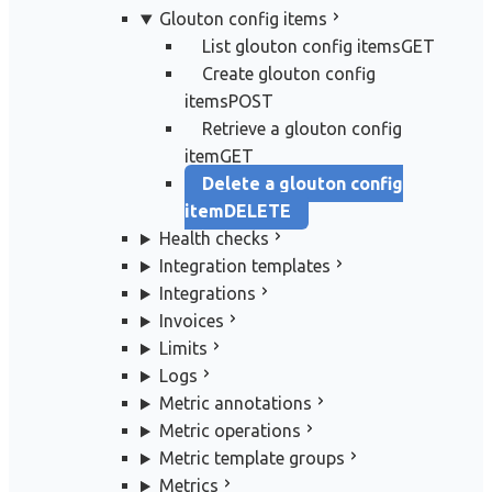
Glouton config items
List glouton config items
GET
Create glouton config
items
POST
Retrieve a glouton config
item
GET
Delete a glouton config
item
DELETE
Health checks
Integration templates
Integrations
Invoices
Limits
Logs
Metric annotations
Metric operations
Metric template groups
Metrics