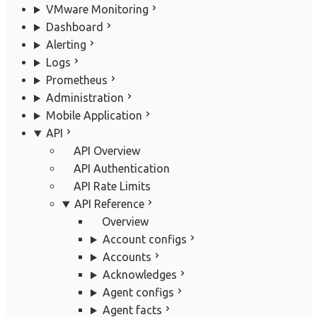
VMware Monitoring
Dashboard
Alerting
Logs
Prometheus
Administration
Mobile Application
API
API Overview
API Authentication
API Rate Limits
API Reference
Overview
Account configs
Accounts
Acknowledges
Agent configs
Agent facts