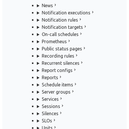
News
Notification executions
Notification rules
Notification targets
On-call schedules
Prometheus
Public status pages
Recording rules
Recurrent silences
Report configs
Reports
Schedule items
Server groups
Services
Sessions
Silences
SLOs
Units