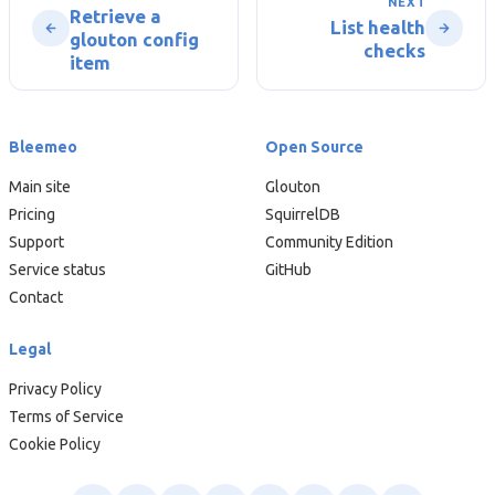
NEXT
Retrieve a
List health
glouton config
checks
item
Bleemeo
Open Source
Main site
Glouton
Pricing
SquirrelDB
Support
Community Edition
Service status
GitHub
Contact
Legal
Privacy Policy
Terms of Service
Cookie Policy