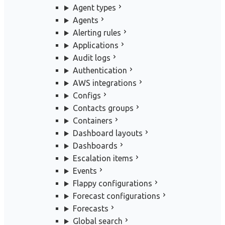
Agent types
Agents
Alerting rules
Applications
Audit logs
Authentication
AWS integrations
Configs
Contacts groups
Containers
Dashboard layouts
Dashboards
Escalation items
Events
Flappy configurations
Forecast configurations
Forecasts
Global search