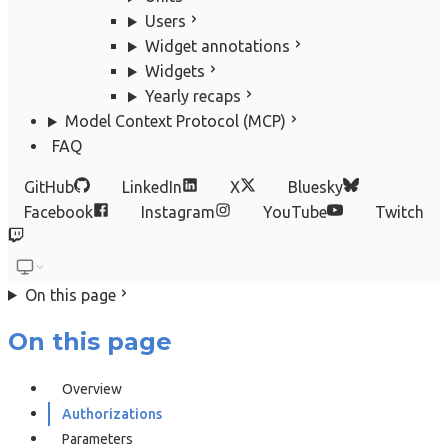
Users
Widget annotations
Widgets
Yearly recaps
Model Context Protocol (MCP)
FAQ
GitHub
LinkedIn
X
Bluesky
Facebook
Instagram
YouTube
Twitch
On this page
On this page
Overview
Authorizations
Parameters