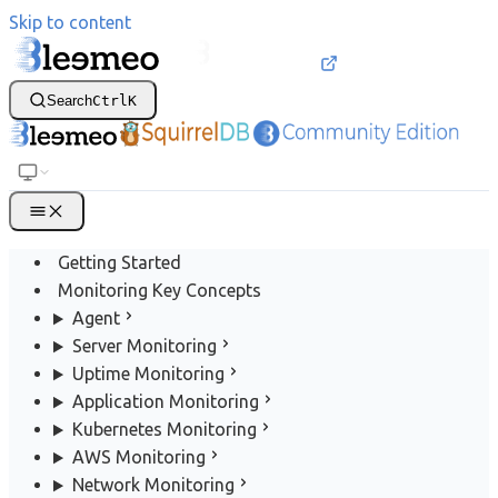
Skip to content
Search
Ctrl
K
Getting Started
Monitoring Key Concepts
Agent
Server Monitoring
Uptime Monitoring
Application Monitoring
Kubernetes Monitoring
AWS Monitoring
Network Monitoring