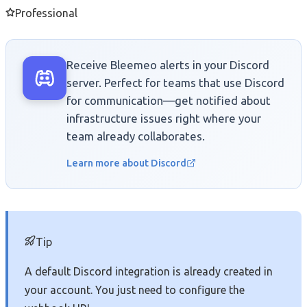
Professional
Receive Bleemeo alerts in your Discord
server. Perfect for teams that use Discord
for communication—get notified about
infrastructure issues right where your
team already collaborates.
Learn more about Discord
Tip
A default Discord integration is already created in
your account. You just need to configure the