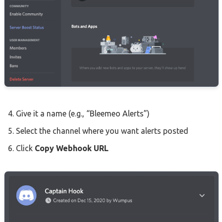
Give it a name (e.g., “Bleemeo Alerts”)
Select the channel where you want alerts posted
Click
Copy Webhook URL