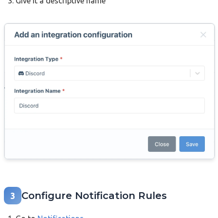
Give it a descriptive name
Configure Notification Rules
3