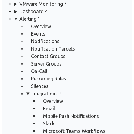
VMware Monitoring
Dashboard
Alerting
Overview
Events
Notifications
Notification Targets
Contact Groups
Server Groups
On-Call
Recording Rules
Silences
Integrations
Overview
Email
Mobile Push Notifications
Slack
Microsoft Teams Workflows