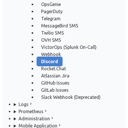
OpsGenie
PagerDuty
Telegram
MessageBird SMS
Twilio SMS
OVH SMS
VictorOps (Splunk On-Call)
Webhook
Discord
Rocket.Chat
Atlassian Jira
GitHub Issues
GitLab Issues
Slack Webhook (Deprecated)
Logs
Prometheus
Administration
Mobile Application