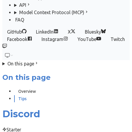
API
Model Context Protocol (MCP)
FAQ
GitHub
LinkedIn
X
Bluesky
Facebook
Instagram
YouTube
Twitch
On this page
On this page
Overview
Tips
Discord
Starter