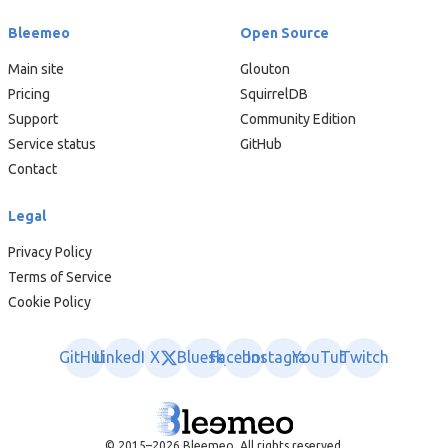
Bleemeo
Open Source
Main site
Glouton
Pricing
SquirrelDB
Support
Community Edition
Service status
GitHub
Contact
Legal
Privacy Policy
Terms of Service
Cookie Policy
GitHub
LinkedIn
X
Bluesky
Facebook
Instagram
YouTube
Twitch
© 2015–2026 Bleemeo. All rights reserved.