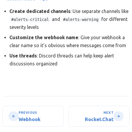
Create dedicated channels
: Use separate channels like
and
for different
#alerts-critical
#alerts-warning
severity levels
Customize the webhook name
: Give your webhook a
clear name so it’s obvious where messages come from
Use threads
: Discord threads can help keep alert
discussions organized
PREVIOUS
NEXT
Webhook
Rocket.Chat