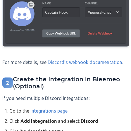
For more details, see
Discord’s webhook documentation
.
Create the Integration in Bleemeo
2
(Optional)
If you need multiple Discord integrations:
Go to the
Integrations page
Click
Add Integration
and select
Discord