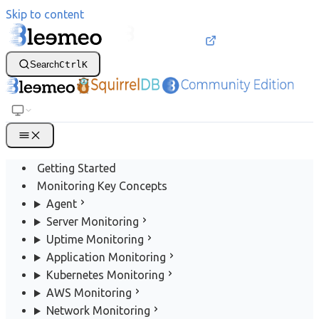
Skip to content
Search
Ctrl
K
Getting Started
Monitoring Key Concepts
Agent
Server Monitoring
Uptime Monitoring
Application Monitoring
Kubernetes Monitoring
AWS Monitoring
Network Monitoring