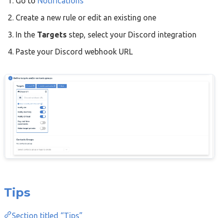
Go to
Notifications
Create a new rule or edit an existing one
In the
Targets
step, select your Discord integration
Paste your Discord webhook URL
Tips
Section titled “Tips”