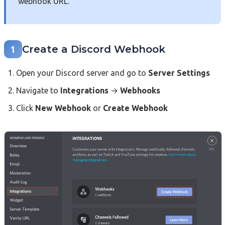
webhook URL.
Create a Discord Webhook
1
Open your Discord server and go to
Server Settings
Navigate to
Integrations
→
Webhooks
Click
New Webhook
or
Create Webhook