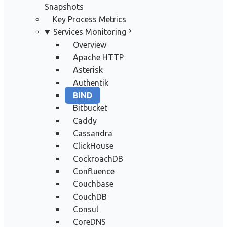
Snapshots
Key Process Metrics
Services Monitoring
Overview
Apache HTTP
Asterisk
Authentik
BIND
Bitbucket
Caddy
Cassandra
ClickHouse
CockroachDB
Confluence
Couchbase
CouchDB
Consul
CoreDNS