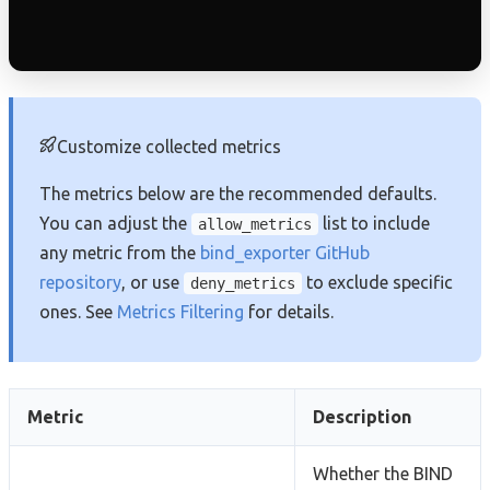
Customize collected metrics
The metrics below are the recommended defaults.
You can adjust the
list to include
allow_metrics
any metric from the
bind_exporter GitHub
repository
, or use
to exclude specific
deny_metrics
ones. See
Metrics Filtering
for details.
Metric
Description
Whether the BIND