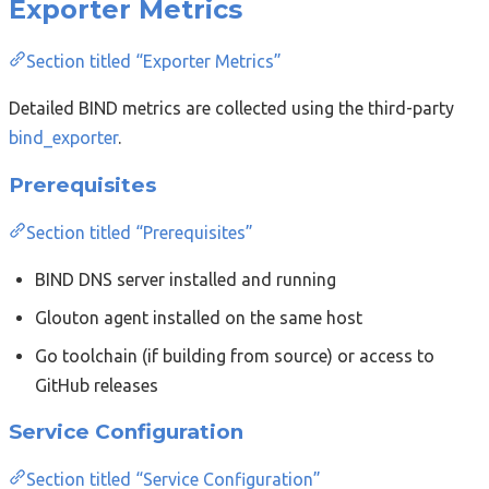
Exporter Metrics
Section titled “Exporter Metrics”
Detailed BIND metrics are collected using the third-party
bind_exporter
.
Prerequisites
Section titled “Prerequisites”
BIND DNS server installed and running
Glouton agent installed on the same host
Go toolchain (if building from source) or access to
GitHub releases
Service Configuration
Section titled “Service Configuration”