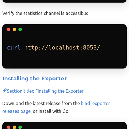
Verify the statistics channel is accessible:
curl
http://localhost:8053/
Installing the Exporter
Section titled “Installing the Exporter”
Download the latest release from the
bind_exporter
releases page
, or install with Go: