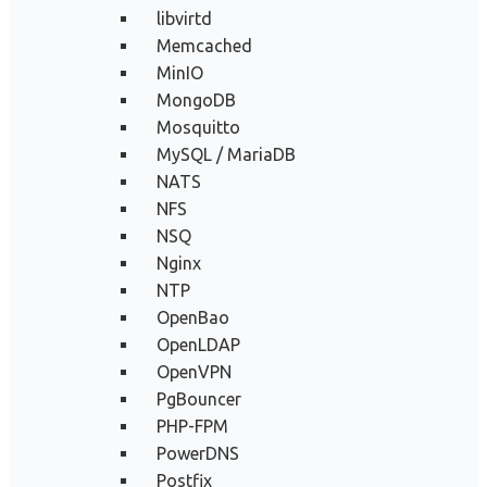
libvirtd
Memcached
MinIO
MongoDB
Mosquitto
MySQL / MariaDB
NATS
NFS
NSQ
Nginx
NTP
OpenBao
OpenLDAP
OpenVPN
PgBouncer
PHP-FPM
PowerDNS
Postfix