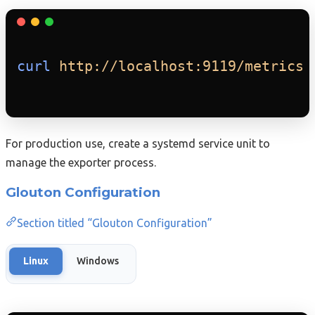
curl
http://localhost:9119/metrics
For production use, create a systemd service unit to
manage the exporter process.
Glouton Configuration
Section titled “Glouton Configuration”
Linux
Windows