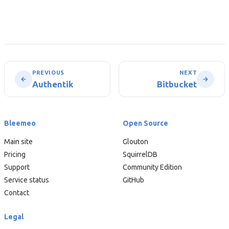
PREVIOUS
NEXT
Authentik
Bitbucket
Bleemeo
Open Source
Main site
Glouton
Pricing
SquirrelDB
Support
Community Edition
Service status
GitHub
Contact
Legal