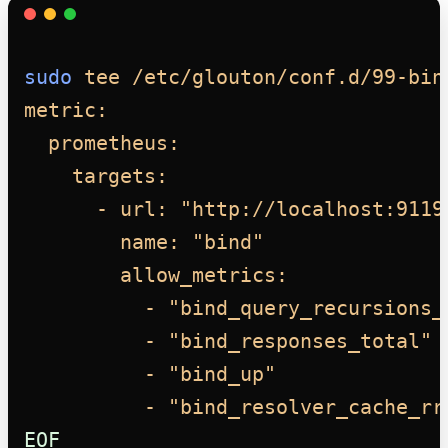
sudo
tee
/etc/glouton/conf.d/99-bin
metric:
prometheus:
targets:
- url: "http://localhost:9119
name: "bind"
allow_metrics:
- "bind_query_recursions_
- "bind_responses_total"
- "bind_up"
- "bind_resolver_cache_rr
EOF