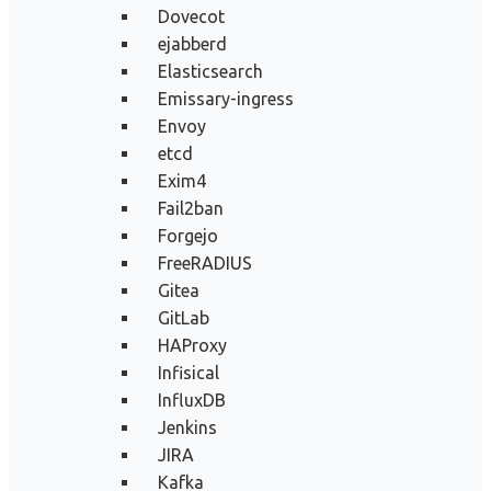
Dovecot
ejabberd
Elasticsearch
Emissary-ingress
Envoy
etcd
Exim4
Fail2ban
Forgejo
FreeRADIUS
Gitea
GitLab
HAProxy
Infisical
InfluxDB
Jenkins
JIRA
Kafka