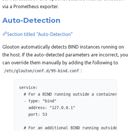
via a Prometheus exporter.
Auto-Detection
Section titled “Auto-Detection”
Glouton automatically detects BIND instances running on
the host. If the auto-detected parameters are incorrect, you
can override them manually by adding the following to
:
/etc/glouton/conf.d/99-bind.conf
service
:
# For a BIND running outside a container
- 
type
: 
"
bind
"
address
: 
"
127.0.0.1
"
port
: 
53
# For an additional BIND running outside a co