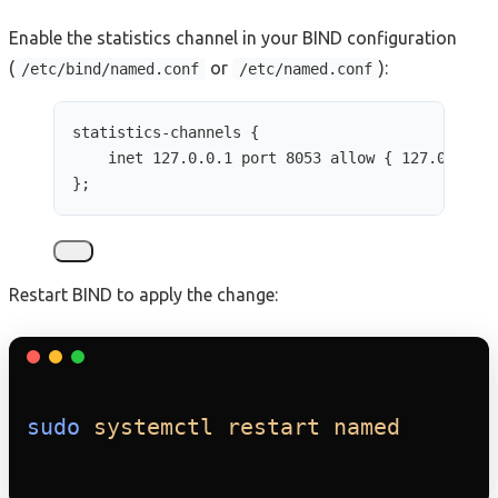
Enable the statistics channel in your BIND configuration
(
or
):
/etc/bind/named.conf
/etc/named.conf
statistics-channels {
inet 127.0.0.1 port 8053 allow { 127.0.0.1;
};
Restart BIND to apply the change:
sudo
systemctl
restart
named