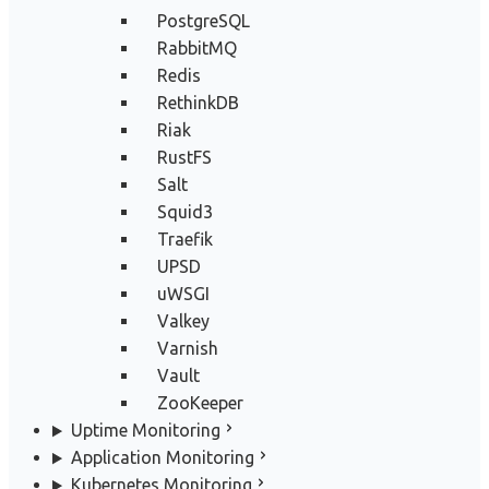
PostgreSQL
RabbitMQ
Redis
RethinkDB
Riak
RustFS
Salt
Squid3
Traefik
UPSD
uWSGI
Valkey
Varnish
Vault
ZooKeeper
Uptime Monitoring
Application Monitoring
Kubernetes Monitoring