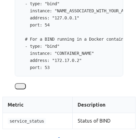
- 
type
: 
"
bind
"
instance
: 
"
NAME_ASSOCIATED_WITH_YOUR_ADDITI
address
: 
"
127.0.0.1
"
port
: 
54
# For a BIND running in a Docker container
- 
type
: 
"
bind
"
instance
: 
"
CONTAINER_NAME
"
address
: 
"
172.17.0.2
"
port
: 
53
Metric
Description
Status of BIND
service_status