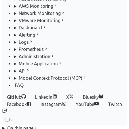
AWS Monitoring
Network Monitoring
VMware Monitoring
Dashboard
Alerting
Logs
Prometheus
Administration
Mobile Application
API
Model Context Protocol (MCP)
FAQ
GitHub
LinkedIn
X
Bluesky
Facebook
Instagram
YouTube
Twitch
On this page