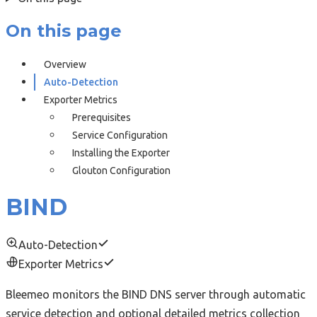
On this page
Overview
Auto-Detection
Exporter Metrics
Prerequisites
Service Configuration
Installing the Exporter
Glouton Configuration
BIND
Auto-Detection
Exporter Metrics
Bleemeo monitors the BIND DNS server through automatic
service detection and optional detailed metrics collection