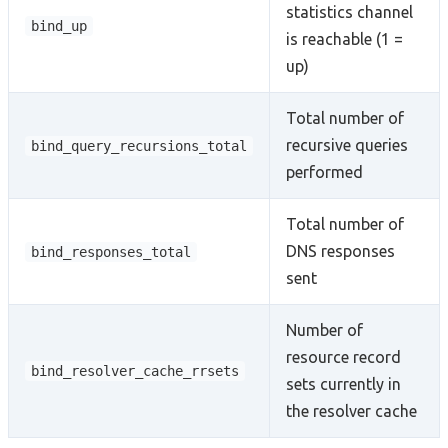
statistics channel
bind_up
is reachable (1 =
up)
Total number of
recursive queries
bind_query_recursions_total
performed
Total number of
DNS responses
bind_responses_total
sent
Number of
resource record
bind_resolver_cache_rrsets
sets currently in
the resolver cache