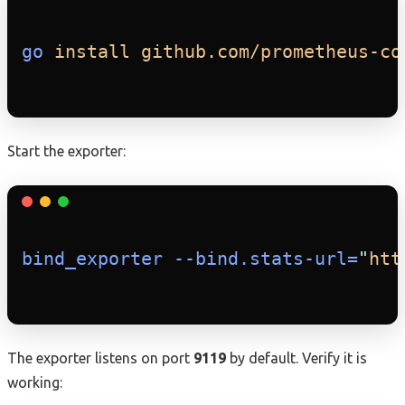
go
install
github.com/prometheus-co
Start the exporter:
bind_exporter
--bind.stats-url=
"
htt
The exporter listens on port
9119
by default. Verify it is
working: