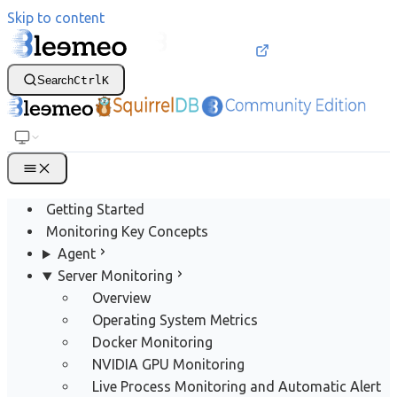
Skip to content
Search
Ctrl
K
Getting Started
Monitoring Key Concepts
Agent
Server Monitoring
Overview
Operating System Metrics
Docker Monitoring
NVIDIA GPU Monitoring
Live Process Monitoring and Automatic Alert