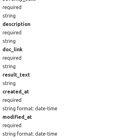
required
string
description
required
string
doc_link
required
string
result_text
string
created_at
required
string
format: date-time
modified_at
required
string
format: date-time