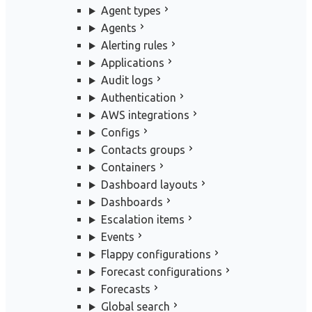
Agent types
Agents
Alerting rules
Applications
Audit logs
Authentication
AWS integrations
Configs
Contacts groups
Containers
Dashboard layouts
Dashboards
Escalation items
Events
Flappy configurations
Forecast configurations
Forecasts
Global search