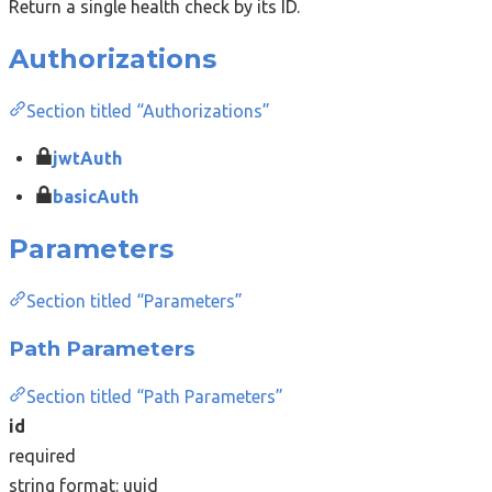
Return a single health check by its ID.
Authorizations
Section titled “Authorizations”
jwtAuth
basicAuth
Parameters
Section titled “Parameters”
Path Parameters
Section titled “Path Parameters”
id
required
string
format: uuid