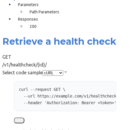
Parameters
Path Parameters
Responses
200
Retrieve a health check
GET
/v1/healthcheck/{id}/
Select code sample
curl
--request
GET
\
--url
https://example.com/v1/healthcheck/2489
--header
'
Authorization: Bearer <token>
'