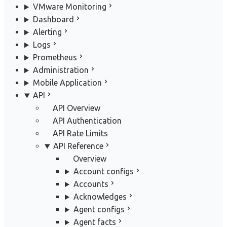
VMware Monitoring
Dashboard
Alerting
Logs
Prometheus
Administration
Mobile Application
API
API Overview
API Authentication
API Rate Limits
API Reference
Overview
Account configs
Accounts
Acknowledges
Agent configs
Agent facts