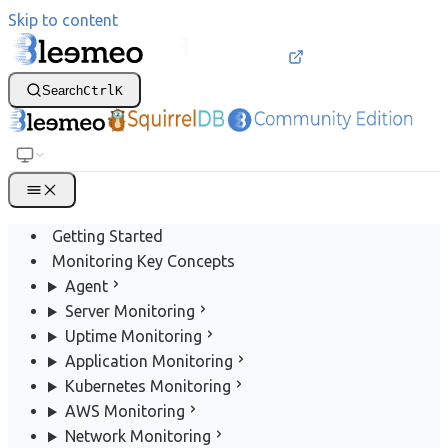
Skip to content
Search
Ctrl
K
Getting Started
Monitoring Key Concepts
Agent
Server Monitoring
Uptime Monitoring
Application Monitoring
Kubernetes Monitoring
AWS Monitoring
Network Monitoring