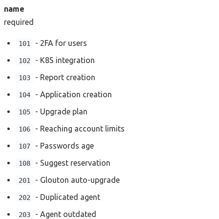
name
required
- 2FA for users
101
- K8S integration
102
- Report creation
103
- Application creation
104
- Upgrade plan
105
- Reaching account limits
106
- Passwords age
107
- Suggest reservation
108
- Glouton auto-upgrade
201
- Duplicated agent
202
- Agent outdated
203