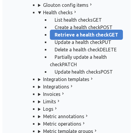
Glouton config items
Health checks
List health checks
GET
Create a health check
POST
Retrieve a health check
GET
Update a health check
PUT
Delete a health check
DELETE
Partially update a health
check
PATCH
Update health checks
POST
Integration templates
Integrations
Invoices
Limits
Logs
Metric annotations
Metric operations
Metric template groups