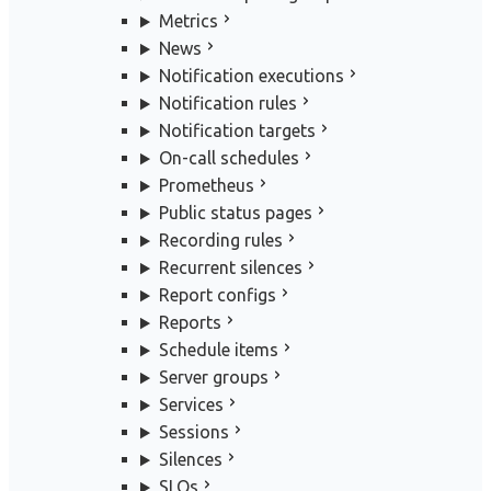
Metrics
News
Notification executions
Notification rules
Notification targets
On-call schedules
Prometheus
Public status pages
Recording rules
Recurrent silences
Report configs
Reports
Schedule items
Server groups
Services
Sessions
Silences
SLOs