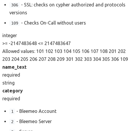
- SSL: checks on cypher authorized and protocols
306
versions
- Checks On-Call without users
109
integer
>= -2147483648
<= 2147483647
Allowed values:
101
102
103
104
105
106
107
108
201
202
203
204
205
206
207
208
209
301
302
303
304
305
306
109
name_text
required
string
category
required
- Bleemeo Account
1
- Bleemeo Server
2