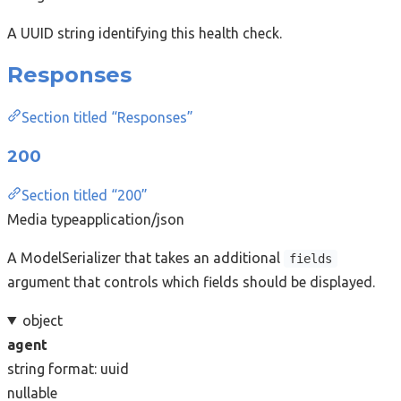
A UUID string identifying this health check.
Responses
Section titled “Responses”
200
Section titled “200”
Media type
application/json
A ModelSerializer that takes an additional
fields
argument that controls which fields should be displayed.
object
agent
string
format: uuid
nullable