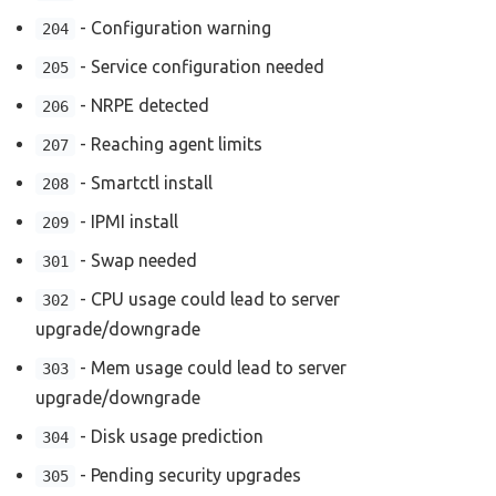
- Configuration warning
204
- Service configuration needed
205
- NRPE detected
206
- Reaching agent limits
207
- Smartctl install
208
- IPMI install
209
- Swap needed
301
- CPU usage could lead to server
302
upgrade/downgrade
- Mem usage could lead to server
303
upgrade/downgrade
- Disk usage prediction
304
- Pending security upgrades
305