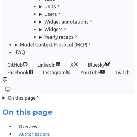
Units
Users
Widget annotations
Widgets
Yearly recaps
Model Context Protocol (MCP)
FAQ
GitHub
LinkedIn
X
Bluesky
Facebook
Instagram
YouTube
Twitch
On this page
On this page
Overview
Authorizations