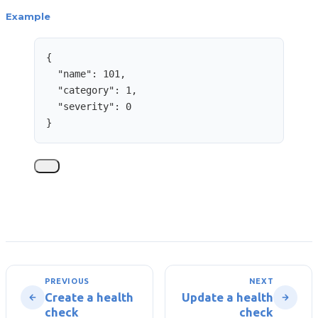
Example
{
"name"
: 
101
,
"category"
: 
1
,
"severity"
: 
0
}
PREVIOUS
NEXT
Create a health
Update a health
check
check