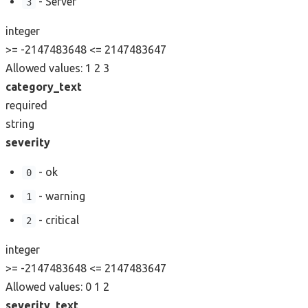
- Server
3
integer
>= -2147483648
<= 2147483647
Allowed values:
1
2
3
category_text
required
string
severity
- ok
0
- warning
1
- critical
2
integer
>= -2147483648
<= 2147483647
Allowed values:
0
1
2
severity_text