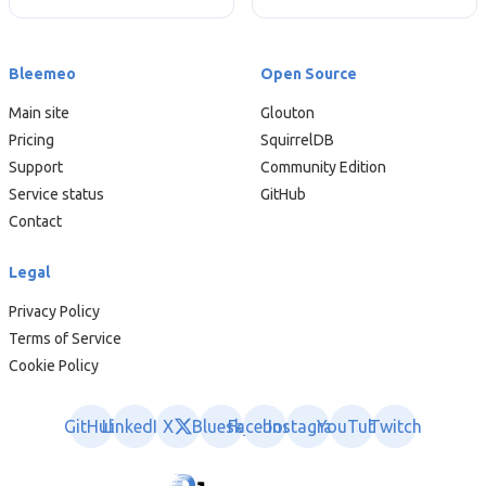
Bleemeo
Open Source
Main site
Glouton
Pricing
SquirrelDB
Support
Community Edition
Service status
GitHub
Contact
Legal
Privacy Policy
Terms of Service
Cookie Policy
GitHub
LinkedIn
X
Bluesky
Facebook
Instagram
YouTube
Twitch