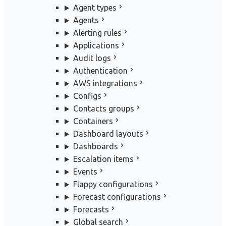
Agent types
Agents
Alerting rules
Applications
Audit logs
Authentication
AWS integrations
Configs
Contacts groups
Containers
Dashboard layouts
Dashboards
Escalation items
Events
Flappy configurations
Forecast configurations
Forecasts
Global search