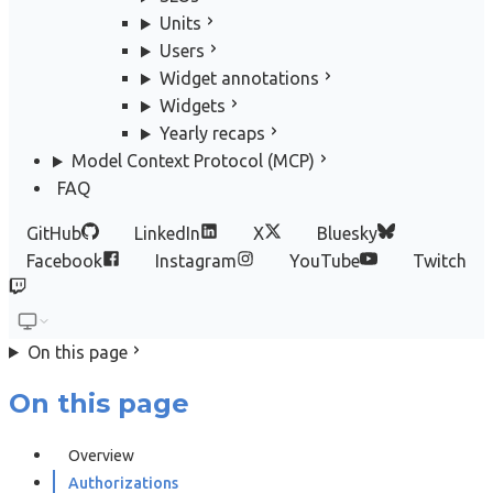
Units
Users
Widget annotations
Widgets
Yearly recaps
Model Context Protocol (MCP)
FAQ
GitHub
LinkedIn
X
Bluesky
Facebook
Instagram
YouTube
Twitch
On this page
On this page
Overview
Authorizations