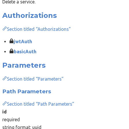
Delete a service.
Authorizations
Section titled “Authorizations”
jwtAuth
basicAuth
Parameters
Section titled “Parameters”
Path Parameters
Section titled “Path Parameters”
id
required
string
format: uuid