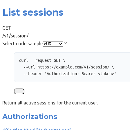
List sessions
GET
/v1/session/
Select code sample
curl
--request
GET
\
--url
https://example.com/v1/session/
\
--header
'
Authorization: Bearer <token>
'
Return all active sessions for the current user.
Authorizations