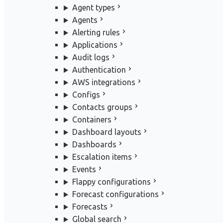
Agent types
Agents
Alerting rules
Applications
Audit logs
Authentication
AWS integrations
Configs
Contacts groups
Containers
Dashboard layouts
Dashboards
Escalation items
Events
Flappy configurations
Forecast configurations
Forecasts
Global search