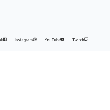
ok
Instagram
YouTube
Twitch