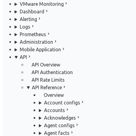
VMware Monitoring
Dashboard
Alerting
Logs
Prometheus
Administration
Mobile Application
API
API Overview
API Authentication
API Rate Limits
API Reference
Overview
Account configs
Accounts
Acknowledges
Agent configs
Agent facts