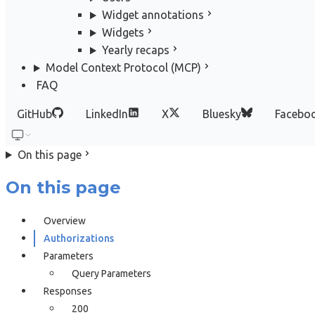
Widget annotations
Widgets
Yearly recaps
Model Context Protocol (MCP)
FAQ
GitHub
LinkedIn
X
Bluesky
Facebo
On this page
On this page
Overview
Authorizations
Parameters
Query Parameters
Responses
200