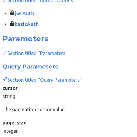
Section titled “Authorizations”
jwtAuth
basicAuth
Parameters
Section titled “Parameters”
Query Parameters
Section titled “Query Parameters”
cursor
string
The pagination cursor value.
page_size
integer