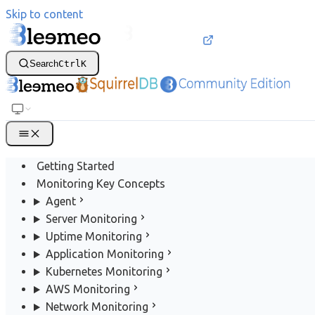
Skip to content
Search
Ctrl
K
Getting Started
Monitoring Key Concepts
Agent
Server Monitoring
Uptime Monitoring
Application Monitoring
Kubernetes Monitoring
AWS Monitoring
Network Monitoring