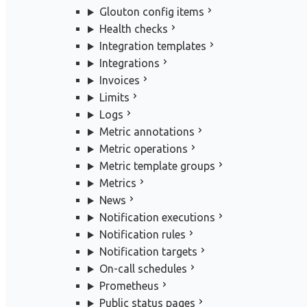
Glouton config items
Health checks
Integration templates
Integrations
Invoices
Limits
Logs
Metric annotations
Metric operations
Metric template groups
Metrics
News
Notification executions
Notification rules
Notification targets
On-call schedules
Prometheus
Public status pages