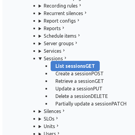
Recording rules
Recurrent silences
Report configs
Reports
Schedule items
Server groups
Services
Sessions
List sessions
GET
Create a session
POST
Retrieve a session
GET
Update a session
PUT
Delete a session
DELETE
Partially update a session
PATCH
Silences
SLOs
Units
Users