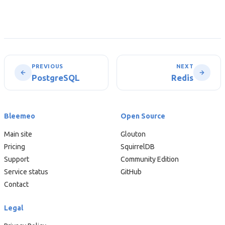
PREVIOUS
NEXT
PostgreSQL
Redis
Bleemeo
Open Source
Main site
Glouton
Pricing
SquirrelDB
Support
Community Edition
Service status
GitHub
Contact
Legal