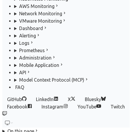
AWS Monitoring
Network Monitoring
VMware Monitoring
Dashboard
Alerting
Logs
Prometheus
Administration
Mobile Application
API
Model Context Protocol (MCP)
FAQ
GitHub
LinkedIn
X
Bluesky
Facebook
Instagram
YouTube
Twitch
On this page