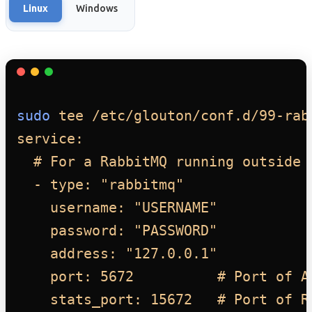
Linux
Windows
sudo
tee
/etc/glouton/conf.d/99-rab
service:
# For a RabbitMQ running outside 
- type: "rabbitmq"
username: "USERNAME"
password: "PASSWORD"
address: "127.0.0.1"
port: 5672          # Port of A
stats_port: 15672   # Port of R