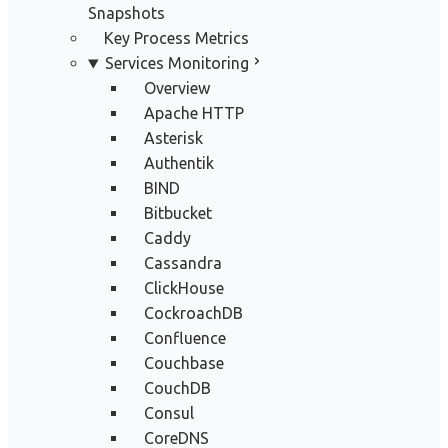
Snapshots
Key Process Metrics
Services Monitoring
Overview
Apache HTTP
Asterisk
Authentik
BIND
Bitbucket
Caddy
Cassandra
ClickHouse
CockroachDB
Confluence
Couchbase
CouchDB
Consul
CoreDNS