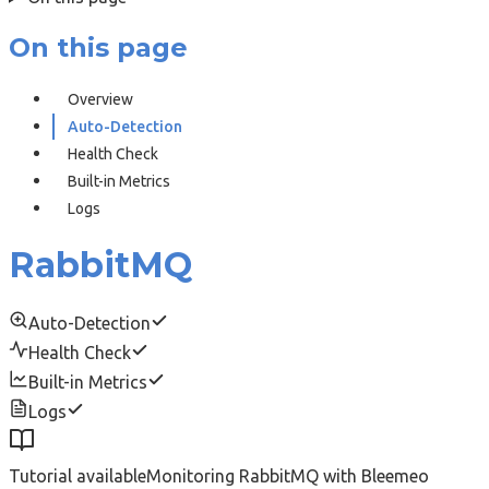
On this page
Overview
Auto-Detection
Health Check
Built-in Metrics
Logs
RabbitMQ
Auto-Detection
Health Check
Built-in Metrics
Logs
Tutorial available
Monitoring RabbitMQ with Bleemeo