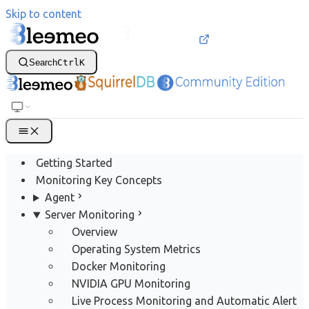
Skip to content
Search
Ctrl
K
Getting Started
Monitoring Key Concepts
Agent
Server Monitoring
Overview
Operating System Metrics
Docker Monitoring
NVIDIA GPU Monitoring
Live Process Monitoring and Automatic Alert