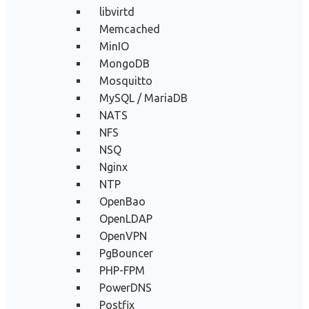
libvirtd
Memcached
MinIO
MongoDB
Mosquitto
MySQL / MariaDB
NATS
NFS
NSQ
Nginx
NTP
OpenBao
OpenLDAP
OpenVPN
PgBouncer
PHP-FPM
PowerDNS
Postfix