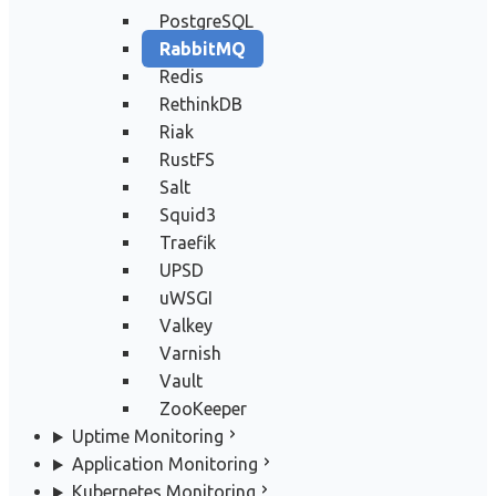
PostgreSQL
RabbitMQ
Redis
RethinkDB
Riak
RustFS
Salt
Squid3
Traefik
UPSD
uWSGI
Valkey
Varnish
Vault
ZooKeeper
Uptime Monitoring
Application Monitoring
Kubernetes Monitoring