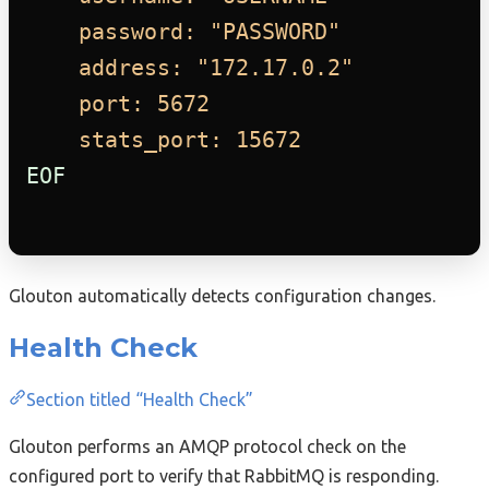
password: "PASSWORD"
address: "172.17.0.2"
port: 5672
stats_port: 15672
EOF
Glouton automatically detects configuration changes.
Health Check
Section titled “Health Check”
Glouton performs an AMQP protocol check on the
configured port to verify that RabbitMQ is responding.