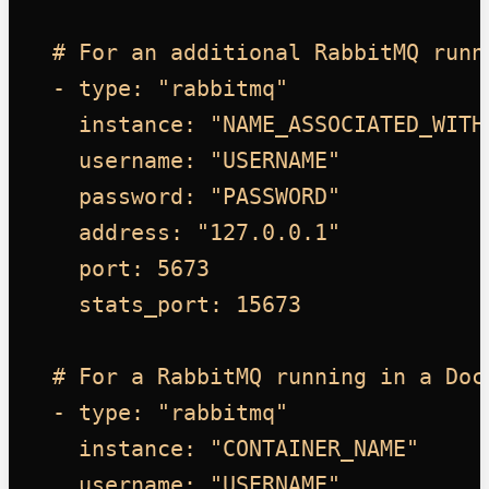
# For an additional RabbitMQ runn
- type: "rabbitmq"
instance: "NAME_ASSOCIATED_WITH
username: "USERNAME"
password: "PASSWORD"
address: "127.0.0.1"
port: 5673
stats_port: 15673
# For a RabbitMQ running in a Doc
- type: "rabbitmq"
instance: "CONTAINER_NAME"
username: "USERNAME"