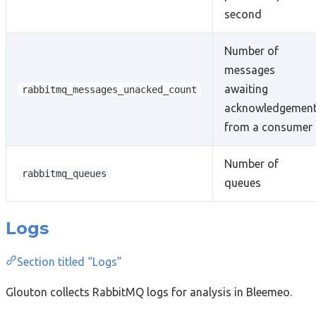
second
Number of
messages
awaiting
rabbitmq_messages_unacked_count
acknowledgemen
from a consumer
Number of
rabbitmq_queues
queues
Logs
Section titled “Logs”
Glouton collects RabbitMQ logs for analysis in Bleemeo.