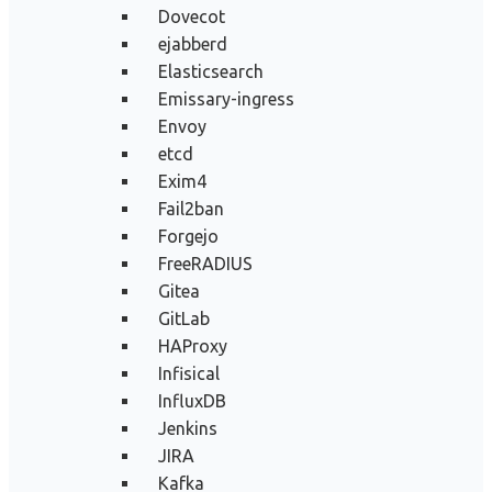
Dovecot
ejabberd
Elasticsearch
Emissary-ingress
Envoy
etcd
Exim4
Fail2ban
Forgejo
FreeRADIUS
Gitea
GitLab
HAProxy
Infisical
InfluxDB
Jenkins
JIRA
Kafka