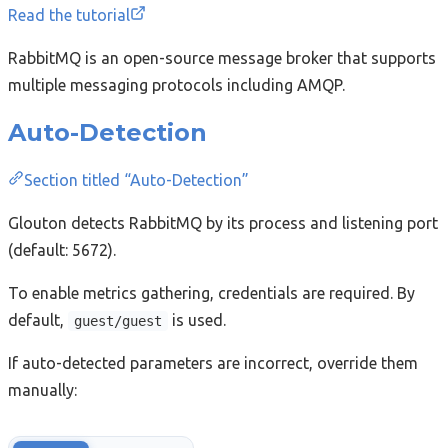
Read the tutorial
RabbitMQ is an open-source message broker that supports
multiple messaging protocols including AMQP.
Auto-Detection
Section titled “Auto-Detection”
Glouton detects RabbitMQ by its process and listening port
(default: 5672).
To enable metrics gathering, credentials are required. By
default,
is used.
guest/guest
If auto-detected parameters are incorrect, override them
manually: