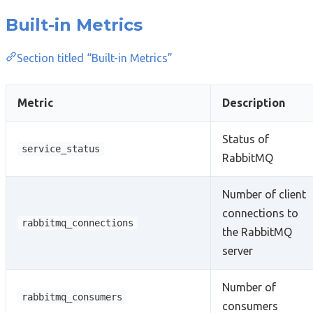
Built-in Metrics
Section titled “Built-in Metrics”
Metric
Description
Status of
service_status
RabbitMQ
Number of client
connections to
rabbitmq_connections
the RabbitMQ
server
Number of
rabbitmq_consumers
consumers