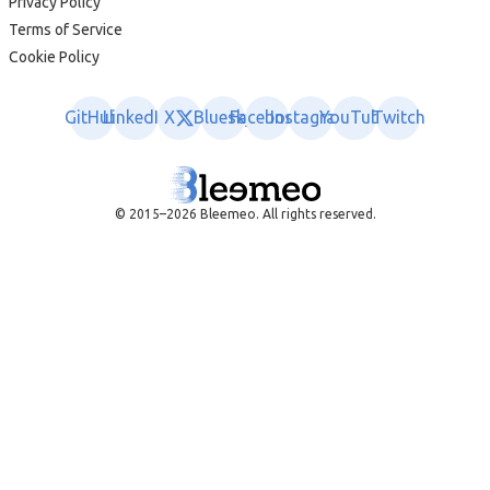
Privacy Policy
Terms of Service
Cookie Policy
GitHub
LinkedIn
X
Bluesky
Facebook
Instagram
YouTube
Twitch
© 2015–2026 Bleemeo. All rights reserved.