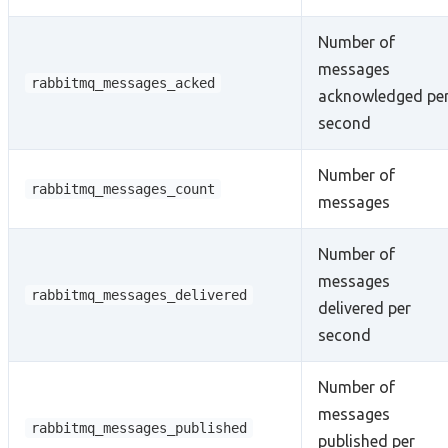
Number of
messages
rabbitmq_messages_acked
acknowledged pe
second
Number of
rabbitmq_messages_count
messages
Number of
messages
rabbitmq_messages_delivered
delivered per
second
Number of
messages
rabbitmq_messages_published
published per