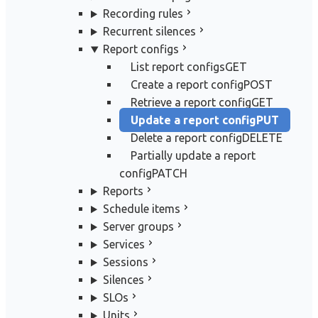
Recording rules
Recurrent silences
Report configs
List report configs
GET
Create a report config
POST
Retrieve a report config
GET
Update a report config
PUT
Delete a report config
DELETE
Partially update a report
config
PATCH
Reports
Schedule items
Server groups
Services
Sessions
Silences
SLOs
Units