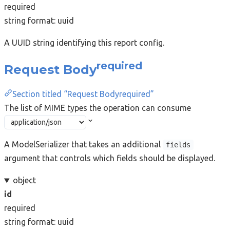
required
string
format: uuid
A UUID string identifying this report config.
required
Request Body
Section titled “Request Bodyrequired”
The list of MIME types the operation can consume
A ModelSerializer that takes an additional
fields
argument that controls which fields should be displayed.
object
id
required
string
format: uuid