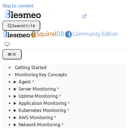
Skip to content
Search
Ctrl
K
Getting Started
Monitoring Key Concepts
Agent
Server Monitoring
Uptime Monitoring
Application Monitoring
Kubernetes Monitoring
AWS Monitoring
Network Monitoring