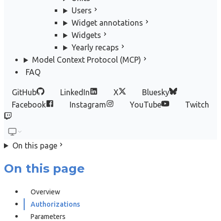
Users
Widget annotations
Widgets
Yearly recaps
Model Context Protocol (MCP)
FAQ
GitHub
LinkedIn
X
Bluesky
Facebook
Instagram
YouTube
Twitch
On this page
On this page
Overview
Authorizations
Parameters