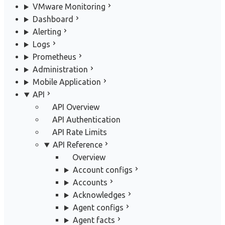
VMware Monitoring
Dashboard
Alerting
Logs
Prometheus
Administration
Mobile Application
API
API Overview
API Authentication
API Rate Limits
API Reference
Overview
Account configs
Accounts
Acknowledges
Agent configs
Agent facts