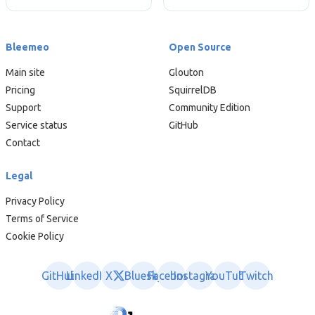
Bleemeo
Open Source
Main site
Glouton
Pricing
SquirrelDB
Support
Community Edition
Service status
GitHub
Contact
Legal
Privacy Policy
Terms of Service
Cookie Policy
GitHub
LinkedIn
X
Bluesky
Facebook
Instagram
YouTube
Twitch