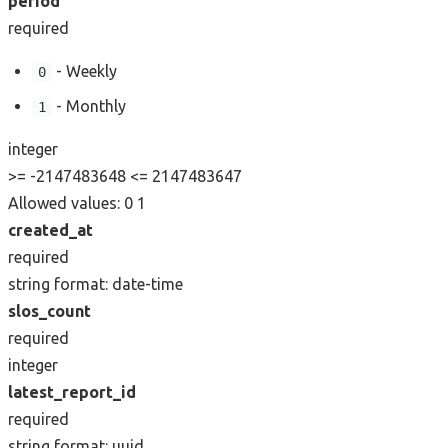
period
required
- Weekly
0
- Monthly
1
integer
>= -2147483648
<= 2147483647
Allowed values:
0
1
created_at
required
string
format: date-time
slos_count
required
integer
latest_report_id
required
string
format: uuid