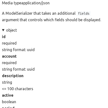
Media type
application/json
A ModelSerializer that takes an additional
fields
argument that controls which fields should be displayed.
object
id
required
string
format: uuid
account
required
string
format: uuid
description
string
<= 100 characters
active
boolean