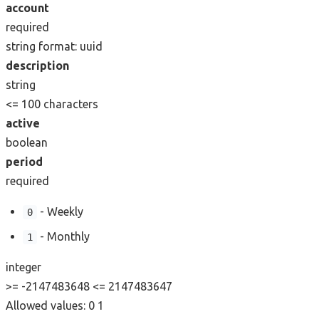
account
required
string
format: uuid
description
string
<= 100 characters
active
boolean
period
required
- Weekly
0
- Monthly
1
integer
>= -2147483648
<= 2147483647
Allowed values:
0
1