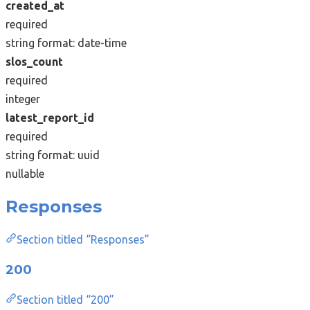
created_at
required
string
format: date-time
slos_count
required
integer
latest_report_id
required
string
format: uuid
nullable
Responses
Section titled “Responses”
200
Section titled “200”