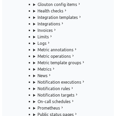
Glouton config items
Health checks
Integration templates
Integrations
Invoices
Limits
Logs
Metric annotations
Metric operations
Metric template groups
Metrics
News
Notification executions
Notification rules
Notification targets
On-call schedules
Prometheus
Public status pages