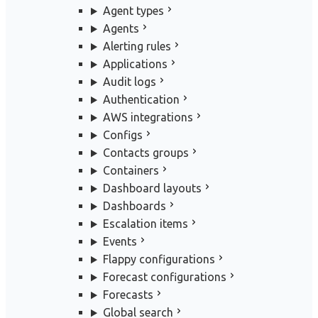
Agent types
Agents
Alerting rules
Applications
Audit logs
Authentication
AWS integrations
Configs
Contacts groups
Containers
Dashboard layouts
Dashboards
Escalation items
Events
Flappy configurations
Forecast configurations
Forecasts
Global search