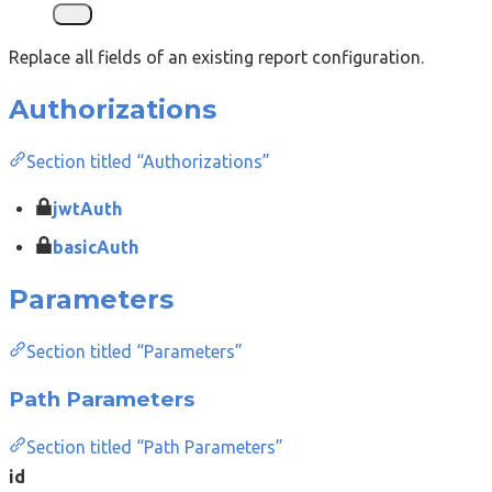
Replace all fields of an existing report configuration.
Authorizations
Section titled “Authorizations”
jwtAuth
basicAuth
Parameters
Section titled “Parameters”
Path Parameters
Section titled “Path Parameters”
id