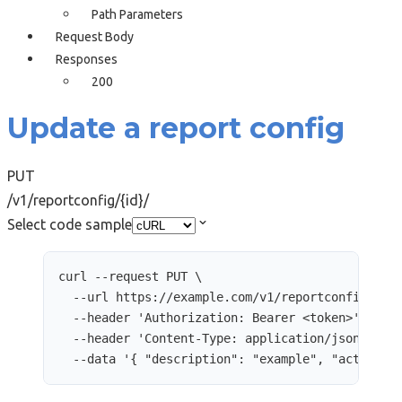
Path Parameters
Request Body
Responses
200
Update a report config
PUT
/v1/reportconfig/{id}/
Select code sample
curl
--request
PUT
\
--url
https://example.com/v1/reportconfig/248
--header
'
Authorization: Bearer <token>
'
\
--header
'
Content-Type: application/json
'
\
--data
'
{ "description": "example", "active":