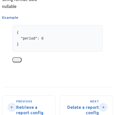
nullable
Example
{
"period"
: 
0
}
PREVIOUS
NEXT
Retrieve a
Delete a report
report config
config