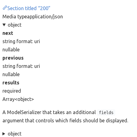
Section titled “200”
Media type
application/json
object
next
string
format: uri
nullable
previous
string
format: uri
nullable
results
required
Array<object>
A ModelSerializer that takes an additional
fields
argument that controls which fields should be displayed.
object