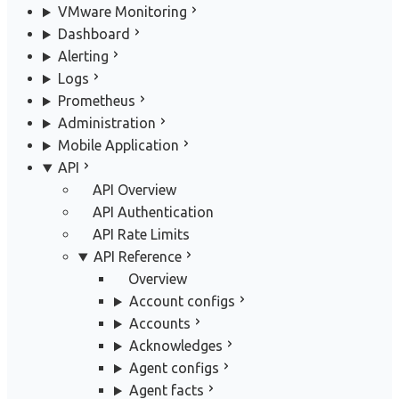
VMware Monitoring
Dashboard
Alerting
Logs
Prometheus
Administration
Mobile Application
API
API Overview
API Authentication
API Rate Limits
API Reference
Overview
Account configs
Accounts
Acknowledges
Agent configs
Agent facts