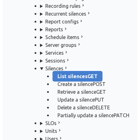
Recording rules
Recurrent silences
Report configs
Reports
Schedule items
Server groups
Services
Sessions
Silences
List silences
GET
Create a silence
POST
Retrieve a silence
GET
Update a silence
PUT
Delete a silence
DELETE
Partially update a silence
PATCH
SLOs
Units
Users