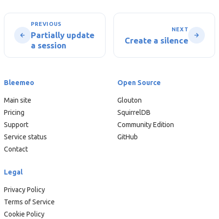
PREVIOUS
NEXT
Partially update
Create a silence
a session
Bleemeo
Open Source
Main site
Glouton
Pricing
SquirrelDB
Support
Community Edition
Service status
GitHub
Contact
Legal
Privacy Policy
Terms of Service
Cookie Policy