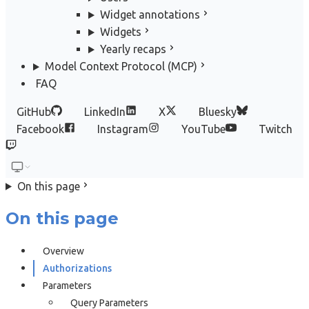
Widget annotations
Widgets
Yearly recaps
Model Context Protocol (MCP)
FAQ
GitHub
LinkedIn
X
Bluesky
Facebook
Instagram
YouTube
Twitch
On this page
On this page
Overview
Authorizations
Parameters
Query Parameters