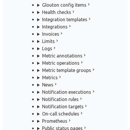
Glouton config items
Health checks
Integration templates
Integrations
Invoices
Limits
Logs
Metric annotations
Metric operations
Metric template groups
Metrics
News
Notification executions
Notification rules
Notification targets
On-call schedules
Prometheus
Public status pages