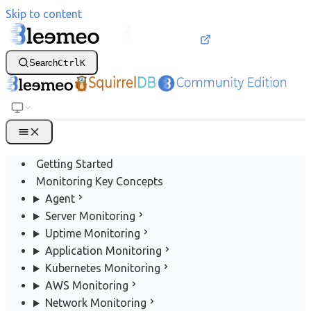
Skip to content
Search
Ctrl
K
Getting Started
Monitoring Key Concepts
Agent
Server Monitoring
Uptime Monitoring
Application Monitoring
Kubernetes Monitoring
AWS Monitoring
Network Monitoring