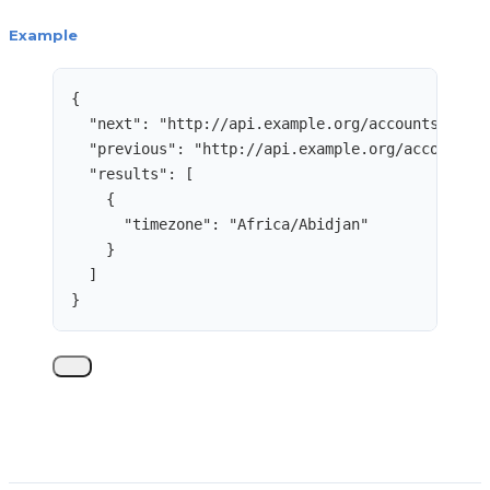
Example
{
"next"
: 
"
http://api.example.org/accounts/?cur
"previous"
: 
"
http://api.example.org/accounts/
"results"
: [
{
"timezone"
: 
"
Africa/Abidjan
"
}
]
}