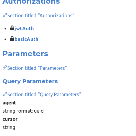
Authorizations
Section titled “Authorizations”
jwtAuth
basicAuth
Parameters
Section titled “Parameters”
Query Parameters
Section titled “Query Parameters”
agent
string
format: uuid
cursor
string