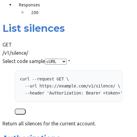
Responses
200
List silences
GET
/v1/silence/
Select code sample
curl
--request
GET
\
--url
https://example.com/v1/silence/
\
--header
'
Authorization: Bearer <token>
'
Return all silences for the current account.