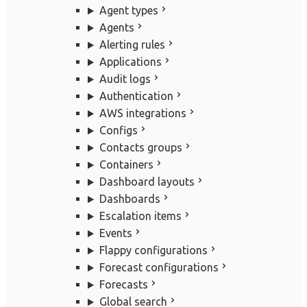
Agent types
Agents
Alerting rules
Applications
Audit logs
Authentication
AWS integrations
Configs
Contacts groups
Containers
Dashboard layouts
Dashboards
Escalation items
Events
Flappy configurations
Forecast configurations
Forecasts
Global search