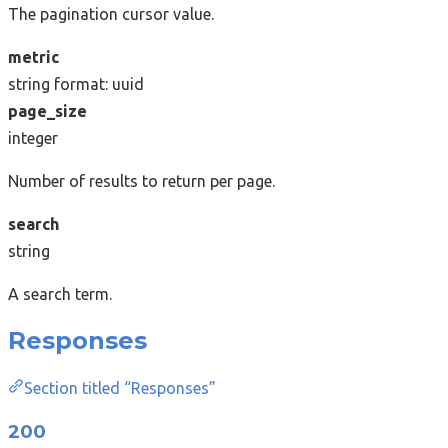
The pagination cursor value.
metric
string
format: uuid
page_size
integer
Number of results to return per page.
search
string
A search term.
Responses
Section titled “Responses”
200