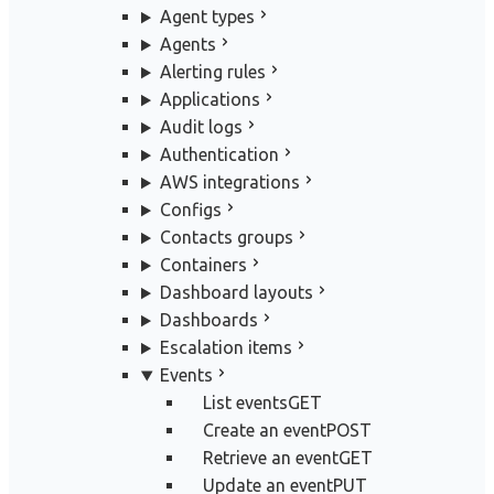
Agent types
Agents
Alerting rules
Applications
Audit logs
Authentication
AWS integrations
Configs
Contacts groups
Containers
Dashboard layouts
Dashboards
Escalation items
Events
List events
GET
Create an event
POST
Retrieve an event
GET
Update an event
PUT