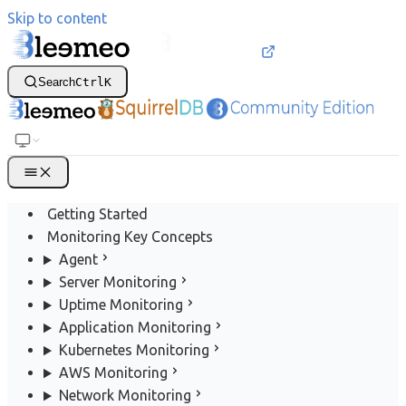
Skip to content
Search
Ctrl
K
Getting Started
Monitoring Key Concepts
Agent
Server Monitoring
Uptime Monitoring
Application Monitoring
Kubernetes Monitoring
AWS Monitoring
Network Monitoring