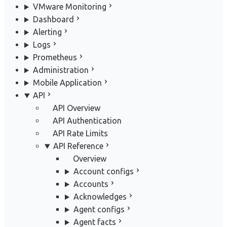
VMware Monitoring
Dashboard
Alerting
Logs
Prometheus
Administration
Mobile Application
API
API Overview
API Authentication
API Rate Limits
API Reference
Overview
Account configs
Accounts
Acknowledges
Agent configs
Agent facts