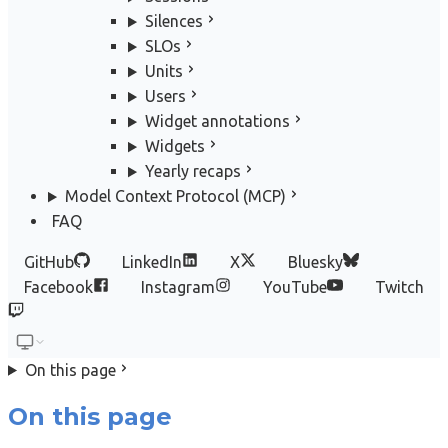
Silences
SLOs
Units
Users
Widget annotations
Widgets
Yearly recaps
Model Context Protocol (MCP)
FAQ
GitHub
LinkedIn
X
Bluesky
Facebook
Instagram
YouTube
Twitch
On this page
On this page