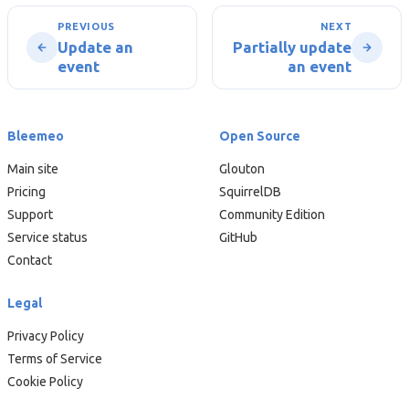
PREVIOUS
NEXT
Update an
Partially update
event
an event
Bleemeo
Open Source
Main site
Glouton
Pricing
SquirrelDB
Support
Community Edition
Service status
GitHub
Contact
Legal
Privacy Policy
Terms of Service
Cookie Policy