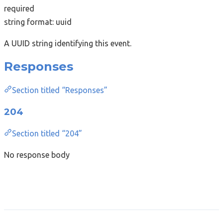
required
string
format: uuid
A UUID string identifying this event.
Responses
Section titled “Responses”
204
Section titled “204”
No response body