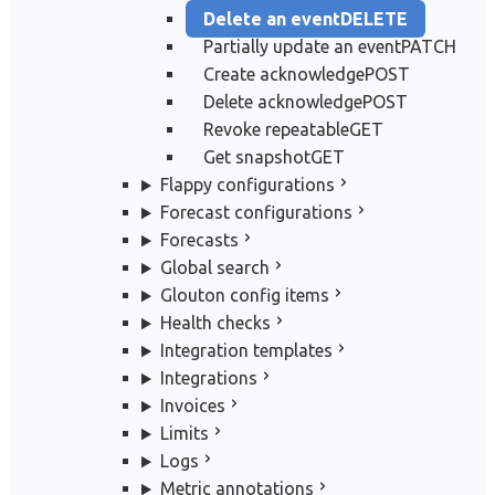
Delete an event
DELETE
Partially update an event
PATCH
Create acknowledge
POST
Delete acknowledge
POST
Revoke repeatable
GET
Get snapshot
GET
Flappy configurations
Forecast configurations
Forecasts
Global search
Glouton config items
Health checks
Integration templates
Integrations
Invoices
Limits
Logs
Metric annotations