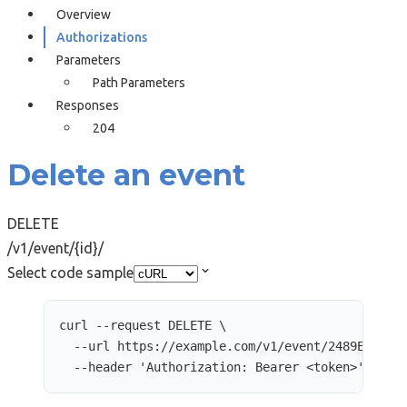
Overview
Authorizations
Parameters
Path Parameters
Responses
204
Delete an event
DELETE
/v1/event/{id}/
Select code sample
curl
--request
DELETE
\
--url
https://example.com/v1/event/2489E9AD-2
--header
'
Authorization: Bearer <token>
'