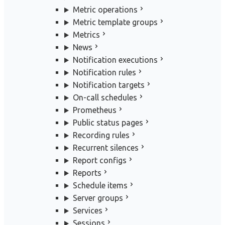
Metric operations
Metric template groups
Metrics
News
Notification executions
Notification rules
Notification targets
On-call schedules
Prometheus
Public status pages
Recording rules
Recurrent silences
Report configs
Reports
Schedule items
Server groups
Services
Sessions