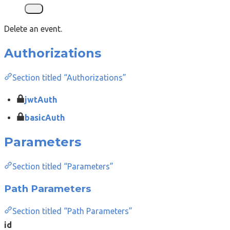
Delete an event.
Authorizations
Section titled “Authorizations”
jwtAuth
basicAuth
Parameters
Section titled “Parameters”
Path Parameters
Section titled “Path Parameters”
id