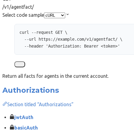
/v1/agentfact/
Select code sample
curl
--request
GET
\
--url
https://example.com/v1/agentfact/
\
--header
'
Authorization: Bearer <token>
'
Return all facts for agents in the current account.
Authorizations
Section titled “Authorizations”
jwtAuth
basicAuth