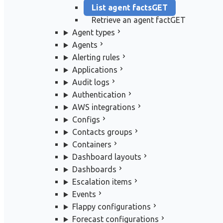
List agent facts
GET
Retrieve an agent fact
GET
Agent types
Agents
Alerting rules
Applications
Audit logs
Authentication
AWS integrations
Configs
Contacts groups
Containers
Dashboard layouts
Dashboards
Escalation items
Events
Flappy configurations
Forecast configurations