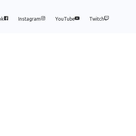
ok
Instagram
YouTube
Twitch