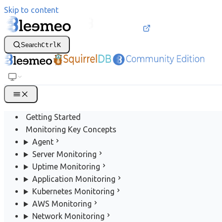
Skip to content
Search
Ctrl
K
Getting Started
Monitoring Key Concepts
Agent
Server Monitoring
Uptime Monitoring
Application Monitoring
Kubernetes Monitoring
AWS Monitoring
Network Monitoring