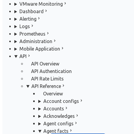
VMware Monitoring
Dashboard
Alerting
Logs
Prometheus
Administration
Mobile Application
API
API Overview
API Authentication
API Rate Limits
API Reference
Overview
Account configs
Accounts
Acknowledges
Agent configs
Agent facts