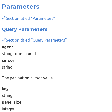
Parameters
Section titled “Parameters”
Query Parameters
Section titled “Query Parameters”
agent
string
format: uuid
cursor
string
The pagination cursor value.
key
string
page_size
integer