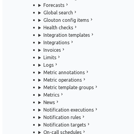
Forecasts
Global search
Glouton config items
Health checks
Integration templates
Integrations
Invoices
Limits
Logs
Metric annotations
Metric operations
Metric template groups
Metrics
News
Notification executions
Notification rules
Notification targets
On-call schedules