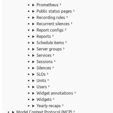
Prometheus
Public status pages
Recording rules
Recurrent silences
Report configs
Reports
Schedule items
Server groups
Services
Sessions
Silences
SLOs
Units
Users
Widget annotations
Widgets
Yearly recaps
Model Context Protocol (MCP)