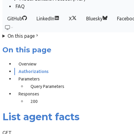
FAQ
GitHub
LinkedIn
X
Bluesky
Facebo
On this page
On this page
Overview
Authorizations
Parameters
Query Parameters
Responses
200
List agent facts
GET