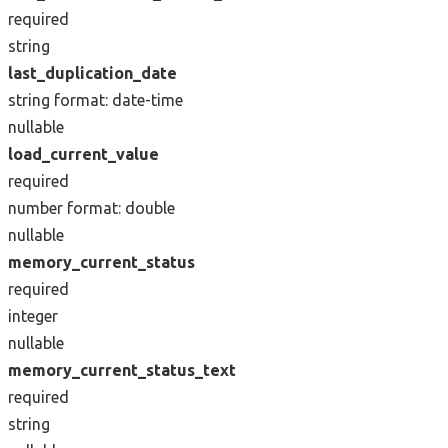
required
string
last_duplication_date
string
format: date-time
nullable
load_current_value
required
number
format: double
nullable
memory_current_status
required
integer
nullable
memory_current_status_text
required
string