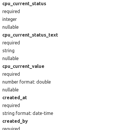
cpu_current_status
required
integer
nullable
cpu_current_status_text
required
string
nullable
cpu_current_value
required
number
format: double
nullable
created_at
required
string
format: date-time
created_by
required