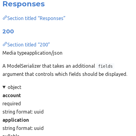
Responses
Section titled “Responses”
200
Section titled “200”
Media type
application/json
A ModelSerializer that takes an additional
fields
argument that controls which fields should be displayed.
object
account
required
string
format: uuid
application
string
format: uuid