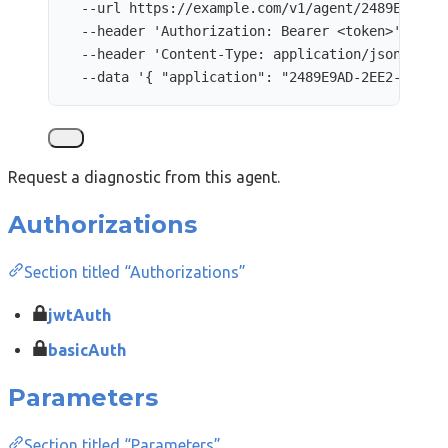
--url
https://example.com/v1/agent/2489E9AD-2
--header
'
Authorization: Bearer <token>
'
\
--header
'
Content-Type: application/json
'
\
--data
'
{ "application": "2489E9AD-2EE2-8E00-
Request a diagnostic from this agent.
Authorizations
Section titled “Authorizations”
jwtAuth
basicAuth
Parameters
Section titled “Parameters”