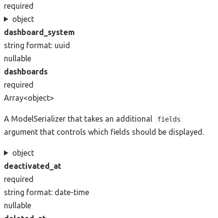
required
object
dashboard_system
string
format: uuid
nullable
dashboards
required
Array<object>
A ModelSerializer that takes an additional
fields
argument that controls which fields should be displayed.
object
deactivated_at
required
string
format: date-time
nullable