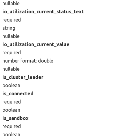
nullable
io_utilization_current_status_text
required
string
nullable
io_utilization_current_value
required
number
format: double
nullable
is_cluster_leader
boolean
is_connected
required
boolean
is_sandbox
required
boolean