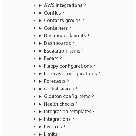
AWS integrations
Configs
Contacts groups
Containers
Dashboard layouts
Dashboards
Escalation items
Events
Flappy configurations
Forecast configurations
Forecasts
Global search
Glouton config items
Health checks
Integration templates
Integrations
Invoices
Limits