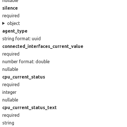
nullable
silence
required
object
agent_type
string
format: uuid
connected_interfaces_current_value
required
number
format: double
nullable
cpu_current_status
required
integer
nullable
cpu_current_status_text
required
string