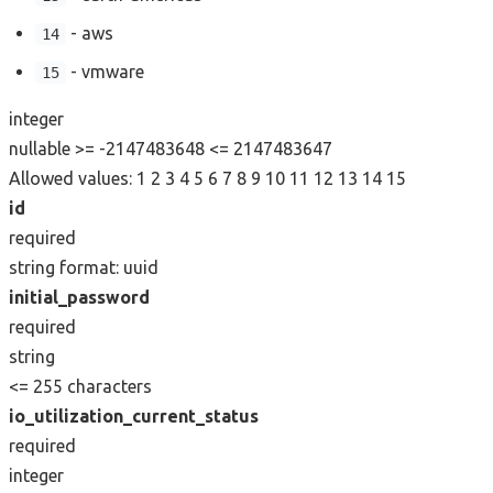
- aws
14
- vmware
15
integer
nullable
>= -2147483648
<= 2147483647
Allowed values:
1
2
3
4
5
6
7
8
9
10
11
12
13
14
15
id
required
string
format: uuid
initial_password
required
string
<= 255 characters
io_utilization_current_status
required
integer