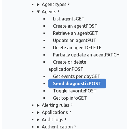
Agent types
Agents
List agents
GET
Create an agent
POST
Retrieve an agent
GET
Update an agent
PUT
Delete an agent
DELETE
Partially update an agent
PATCH
Create or delete
application
POST
Get events per day
GET
Send diagnostic
POST
Toggle favorite
POST
Get top info
GET
Alerting rules
Applications
Audit logs
Authentication