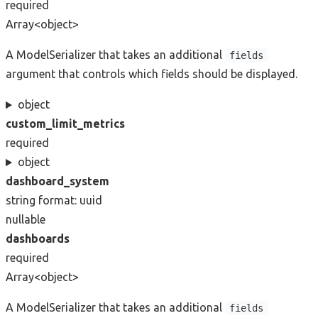
required
Array<object>
A ModelSerializer that takes an additional
fields
argument that controls which fields should be displayed.
object
custom_limit_metrics
required
object
dashboard_system
string
format: uuid
nullable
dashboards
required
Array<object>
A ModelSerializer that takes an additional
fields