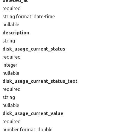
deleted_at
required
string
format: date-time
nullable
description
string
disk_usage_current_status
required
integer
nullable
disk_usage_current_status_text
required
string
nullable
disk_usage_current_value
required
number
format: double