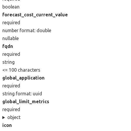
boolean
forecast_cost_current_value
required
number
format: double
nullable
fqdn
required
string
<= 100 characters
global_application
required
string
format: uuid
global_limit_metrics
required
object
icon