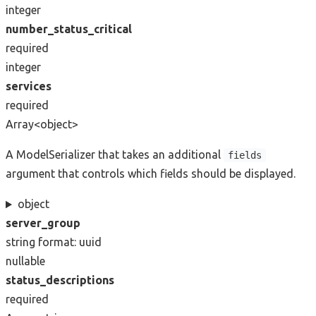
integer
number_status_critical
required
integer
services
required
Array<object>
A ModelSerializer that takes an additional
fields
argument that controls which fields should be displayed.
object
server_group
string
format: uuid
nullable
status_descriptions
required