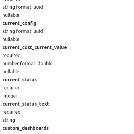
string
format: uuid
nullable
current_config
string
format: uuid
nullable
current_cost_current_value
required
number
format: double
nullable
current_status
required
integer
current_status_text
required
string
custom_dashboards