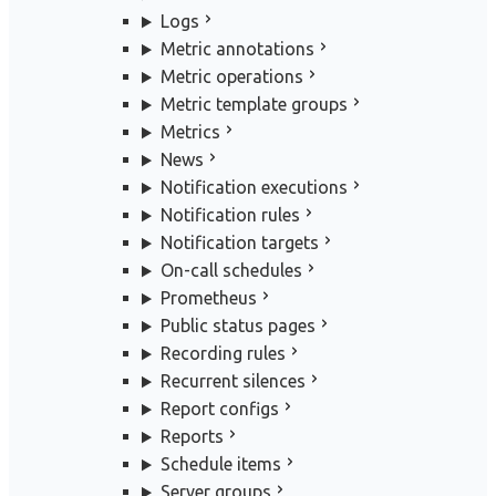
Logs
Metric annotations
Metric operations
Metric template groups
Metrics
News
Notification executions
Notification rules
Notification targets
On-call schedules
Prometheus
Public status pages
Recording rules
Recurrent silences
Report configs
Reports
Schedule items
Server groups