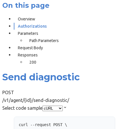
On this page
Overview
Authorizations
Parameters
Path Parameters
Request Body
Responses
200
Send diagnostic
POST
/v1/agent/{id}/send-diagnostic/
Select code sample
curl
--request
POST
\