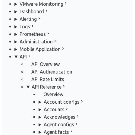
VMware Monitoring
Dashboard
Alerting
Logs
Prometheus
Administration
Mobile Application
API
API Overview
API Authentication
API Rate Limits
API Reference
Overview
Account configs
Accounts
Acknowledges
Agent configs
Agent facts