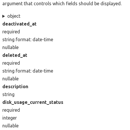
argument that controls which fields should be displayed.
object
deactivated_at
required
string
format: date-time
nullable
deleted_at
required
string
format: date-time
nullable
description
string
disk_usage_current_status
required
integer
nullable