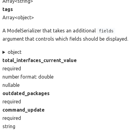
Array<string>
tags
Array<object>
A ModelSerializer that takes an additional
fields
argument that controls which fields should be displayed.
object
total_interfaces_current_value
required
number
format: double
nullable
outdated_packages
required
command_update
required
string