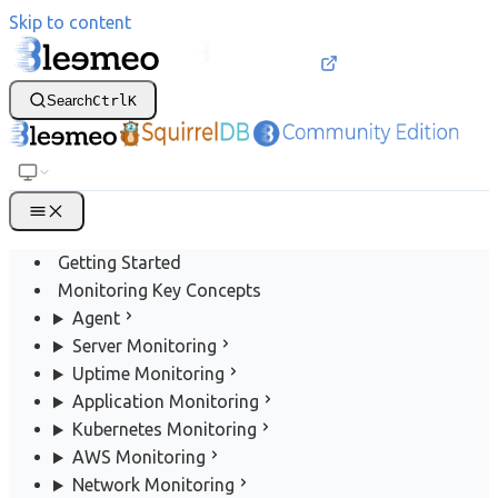
Skip to content
Search
Ctrl
K
Getting Started
Monitoring Key Concepts
Agent
Server Monitoring
Uptime Monitoring
Application Monitoring
Kubernetes Monitoring
AWS Monitoring
Network Monitoring