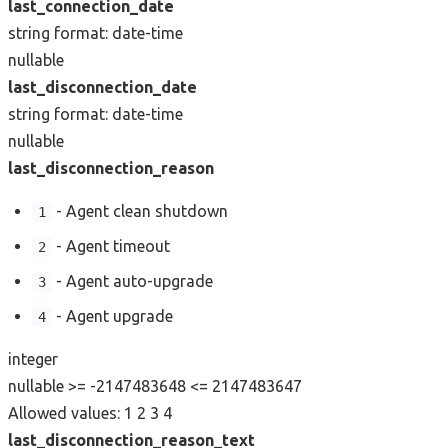
last_connection_date
string
format: date-time
nullable
last_disconnection_date
string
format: date-time
nullable
last_disconnection_reason
- Agent clean shutdown
1
- Agent timeout
2
- Agent auto-upgrade
3
- Agent upgrade
4
integer
nullable
>= -2147483648
<= 2147483647
Allowed values:
1
2
3
4
last_disconnection_reason_text