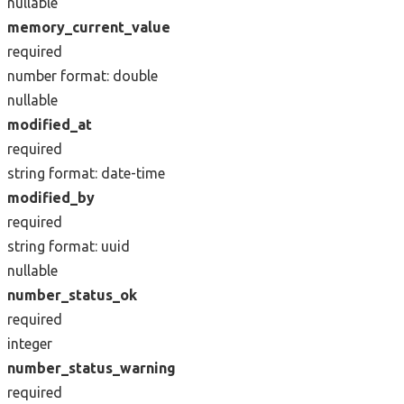
nullable
memory_current_value
required
number
format: double
nullable
modified_at
required
string
format: date-time
modified_by
required
string
format: uuid
nullable
number_status_ok
required
integer
number_status_warning
required