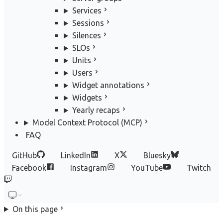
Services
Sessions
Silences
SLOs
Units
Users
Widget annotations
Widgets
Yearly recaps
Model Context Protocol (MCP)
FAQ
GitHub
LinkedIn
X
Bluesky
Facebook
Instagram
YouTube
Twitch
On this page