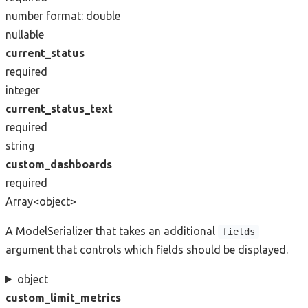
number
format: double
nullable
current_status
required
integer
current_status_text
required
string
custom_dashboards
required
Array<object>
A ModelSerializer that takes an additional
fields
argument that controls which fields should be displayed.
object
custom_limit_metrics