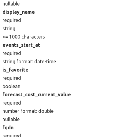
nullable
display_name
required
string
<= 1000 characters
events_start_at
required
string
format: date-time
is_favorite
required
boolean
forecast_cost_current_value
required
number
format: double
nullable
fqdn
required