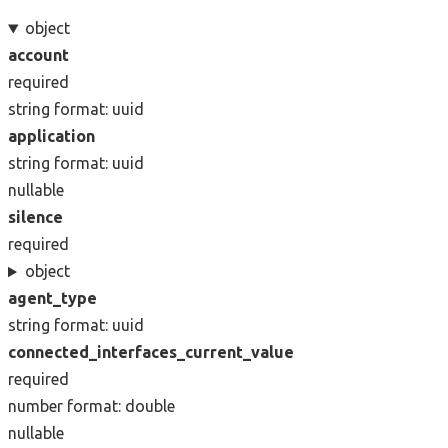
object
account
required
string
format: uuid
application
string
format: uuid
nullable
silence
required
object
agent_type
string
format: uuid
connected_interfaces_current_value
required
number
format: double
nullable