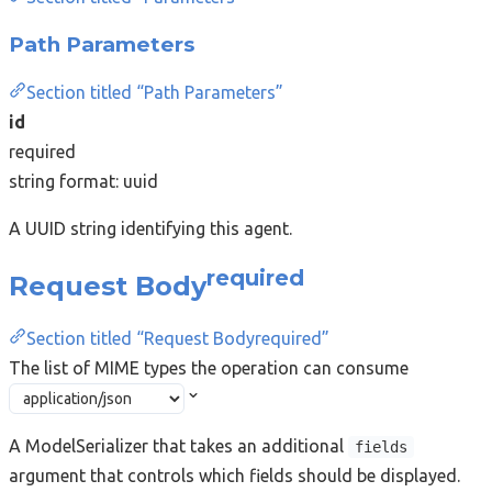
Path Parameters
Section titled “Path Parameters”
id
required
string
format: uuid
A UUID string identifying this agent.
required
Request Body
Section titled “Request Bodyrequired”
The list of MIME types the operation can consume
A ModelSerializer that takes an additional
fields
argument that controls which fields should be displayed.