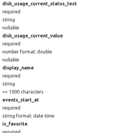
disk_usage_current_status_text
required
string
nullable
disk_usage_current_value
required
number
format: double
nullable
display_name
required
string
<= 1000 characters
events_start_at
required
string
format: date-time
is_favorite
required