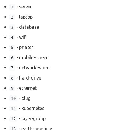
- server
1
- laptop
2
- database
3
- wifi
4
- printer
5
- mobile-screen
6
- network-wired
7
- hard-drive
8
- ethernet
9
- plug
10
- kubernetes
11
- layer-group
12
- earth-americas
13