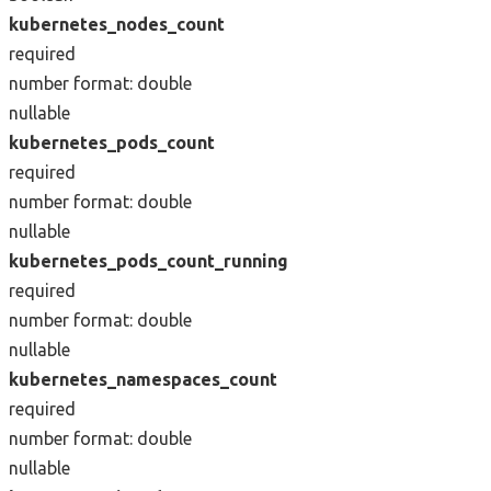
kubernetes_nodes_count
required
number
format: double
nullable
kubernetes_pods_count
required
number
format: double
nullable
kubernetes_pods_count_running
required
number
format: double
nullable
kubernetes_namespaces_count
required
number
format: double
nullable