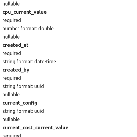
nullable
cpu_current_value
required
number
format: double
nullable
created_at
required
string
format: date-time
created_by
required
string
format: uuid
nullable
current_config
string
format: uuid
nullable
current_cost_current_value
required