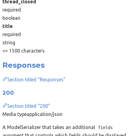
thread_closed
required
boolean
title
required
string
<= 1500 characters
Responses
Section titled “Responses”
200
Section titled “200”
Media type
application/json
A ModelSerializer that takes an additional
fields
argument that controls which fields should be displayed.