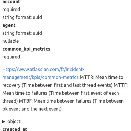
account
required
string
format: uuid
agent
string
format: uuid
nullable
common_kpi_metrics
required
Https://www.atlassian.com/fr/incident-
management/kpis/common-metrics
MTTR: Mean time to
recovery (Time between first and last thread events) MTTF:
Mean time to failures (Time between first event of each
thread) MTBF: Mean time between failures (Time between
ok event and the next event)
object
created_at