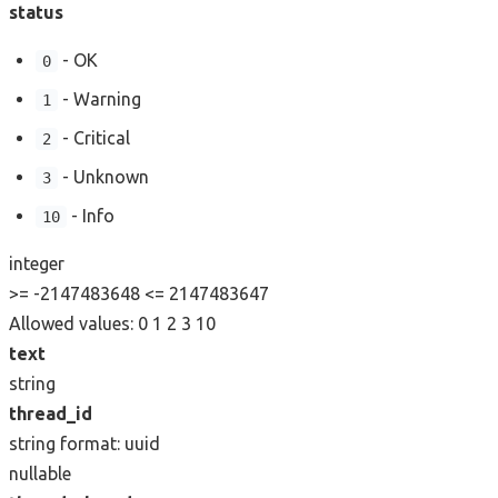
status
- OK
0
- Warning
1
- Critical
2
- Unknown
3
- Info
10
integer
>= -2147483648
<= 2147483647
Allowed values:
0
1
2
3
10
text
string
thread_id
string
format: uuid
nullable