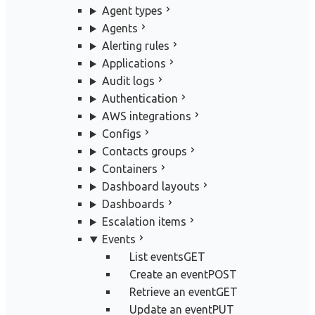
Agent types
Agents
Alerting rules
Applications
Audit logs
Authentication
AWS integrations
Configs
Contacts groups
Containers
Dashboard layouts
Dashboards
Escalation items
Events
List events
GET
Create an event
POST
Retrieve an event
GET
Update an event
PUT