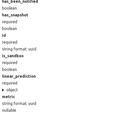
has_been_notified
boolean
has_snapshot
required
boolean
id
required
string
format: uuid
is_sandbox
required
boolean
linear_prediction
required
object
metric
string
format: uuid
nullable