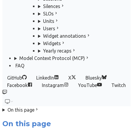
Silences
SLOs
Units
Users
Widget annotations
Widgets
Yearly recaps
Model Context Protocol (MCP)
FAQ
GitHub
LinkedIn
X
Bluesky
Facebook
Instagram
YouTube
Twitch
On this page
On this page