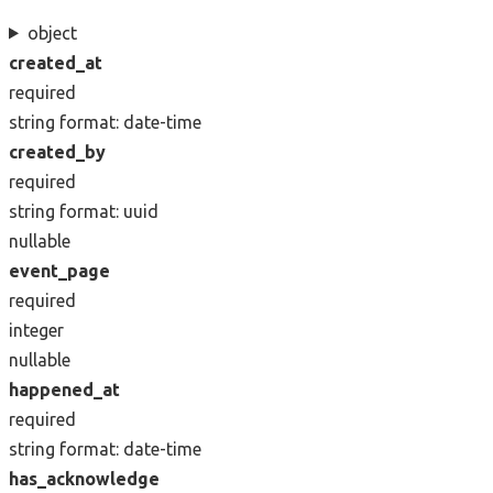
object
created_at
required
string
format: date-time
created_by
required
string
format: uuid
nullable
event_page
required
integer
nullable
happened_at
required
string
format: date-time
has_acknowledge