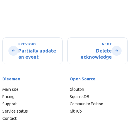
PREVIOUS
NEXT
Partially update
Delete
an event
acknowledge
Bleemeo
Open Source
Main site
Glouton
Pricing
SquirrelDB
Support
Community Edition
Service status
GitHub
Contact