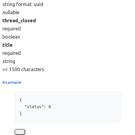
string
format: uuid
nullable
thread_closed
required
boolean
title
required
string
<= 1500 characters
Example
{
"status"
: 
0
}