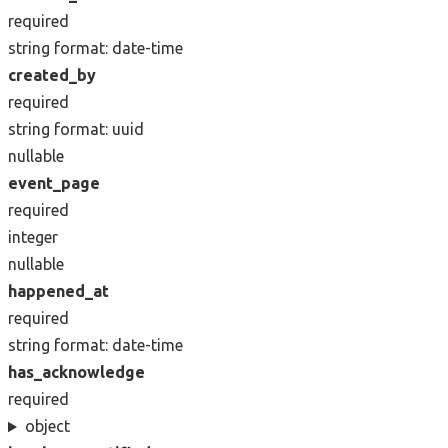
required
string
format: date-time
created_by
required
string
format: uuid
nullable
event_page
required
integer
nullable
happened_at
required
string
format: date-time
has_acknowledge
required
object