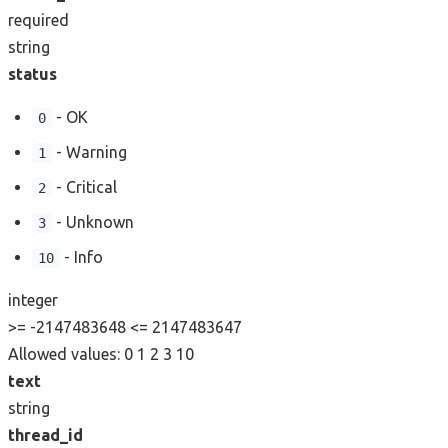
required
string
status
- OK
0
- Warning
1
- Critical
2
- Unknown
3
- Info
10
integer
>= -2147483648
<= 2147483647
Allowed values:
0
1
2
3
10
text
string
thread_id