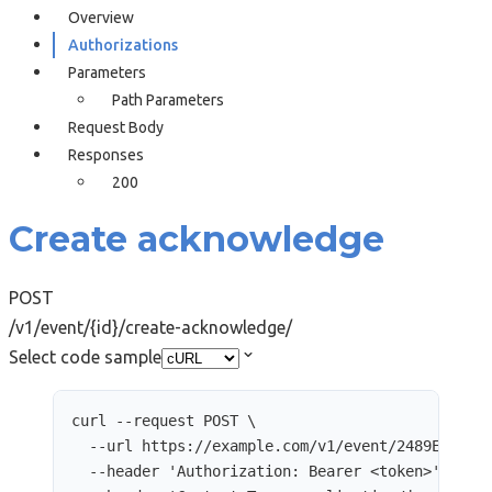
Overview
Authorizations
Parameters
Path Parameters
Request Body
Responses
200
Create acknowledge
POST
/v1/event/{id}/create-acknowledge/
Select code sample
curl
--request
POST
\
--url
https://example.com/v1/event/2489E9AD-2
--header
'
Authorization: Bearer <token>
'
\