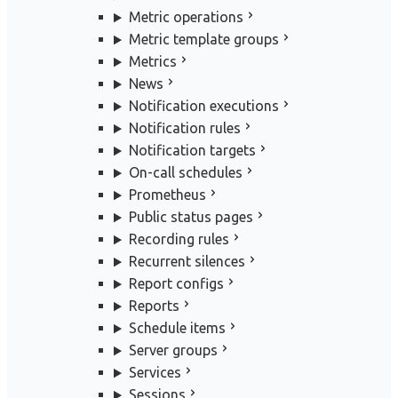
Metric operations
Metric template groups
Metrics
News
Notification executions
Notification rules
Notification targets
On-call schedules
Prometheus
Public status pages
Recording rules
Recurrent silences
Report configs
Reports
Schedule items
Server groups
Services
Sessions