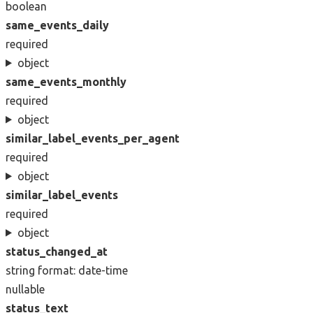
boolean
same_events_daily
required
object
same_events_monthly
required
object
similar_label_events_per_agent
required
object
similar_label_events
required
object
status_changed_at
string
format: date-time
nullable
status_text