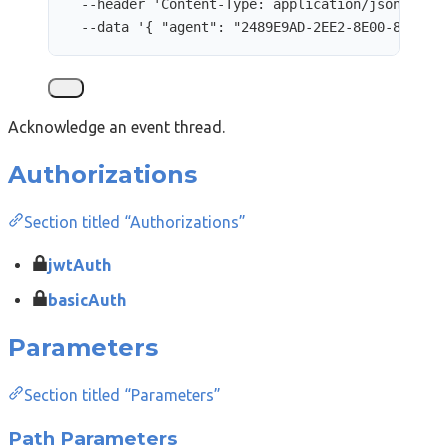
--header
'
Content-Type: application/json
'
\
--data
'
{ "agent": "2489E9AD-2EE2-8E00-8EC9-3
Acknowledge an event thread.
Authorizations
Section titled “Authorizations”
jwtAuth
basicAuth
Parameters
Section titled “Parameters”
Path Parameters