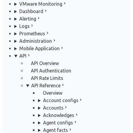
VMware Monitoring
Dashboard
Alerting
Logs
Prometheus
Administration
Mobile Application
API
API Overview
API Authentication
API Rate Limits
API Reference
Overview
Account configs
Accounts
Acknowledges
Agent configs
Agent facts