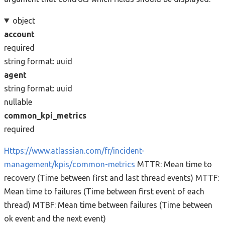
object
account
required
string
format: uuid
agent
string
format: uuid
nullable
common_kpi_metrics
required
Https://www.atlassian.com/fr/incident-
management/kpis/common-metrics
MTTR: Mean time to
recovery (Time between first and last thread events) MTTF:
Mean time to failures (Time between first event of each
thread) MTBF: Mean time between failures (Time between
ok event and the next event)