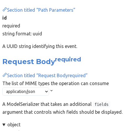
Section titled “Path Parameters”
id
required
string
format: uuid
A UUID string identifying this event.
required
Request Body
Section titled “Request Bodyrequired”
The list of MIME types the operation can consume
A ModelSerializer that takes an additional
fields
argument that controls which fields should be displayed.
object