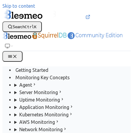
Skip to content
Search
Ctrl
K
Getting Started
Monitoring Key Concepts
Agent
Server Monitoring
Uptime Monitoring
Application Monitoring
Kubernetes Monitoring
AWS Monitoring
Network Monitoring