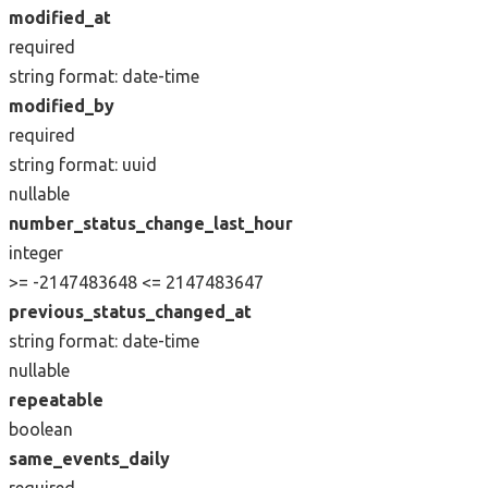
modified_at
required
string
format: date-time
modified_by
required
string
format: uuid
nullable
number_status_change_last_hour
integer
>= -2147483648
<= 2147483647
previous_status_changed_at
string
format: date-time
nullable
repeatable
boolean
same_events_daily