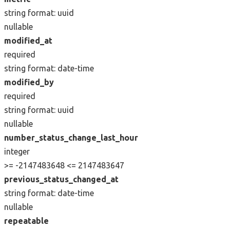
string
format: uuid
nullable
modified_at
required
string
format: date-time
modified_by
required
string
format: uuid
nullable
number_status_change_last_hour
integer
>= -2147483648
<= 2147483647
previous_status_changed_at
string
format: date-time
nullable
repeatable