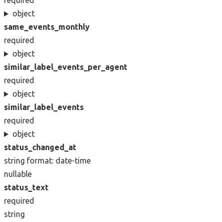
required
object
same_events_monthly
required
object
similar_label_events_per_agent
required
object
similar_label_events
required
object
status_changed_at
string
format: date-time
nullable
status_text
required
string