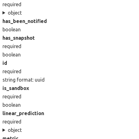
required
object
has_been_notified
boolean
has_snapshot
required
boolean
id
required
string
format: uuid
is_sandbox
required
boolean
linear_prediction
required
object
metric