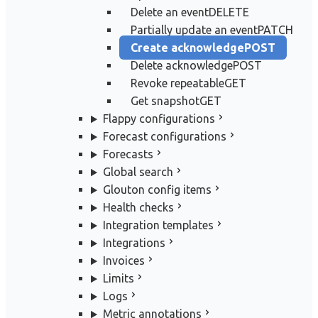
Delete an event
DELETE
Partially update an event
PATCH
Create acknowledge
POST
Delete acknowledge
POST
Revoke repeatable
GET
Get snapshot
GET
Flappy configurations
Forecast configurations
Forecasts
Global search
Glouton config items
Health checks
Integration templates
Integrations
Invoices
Limits
Logs
Metric annotations