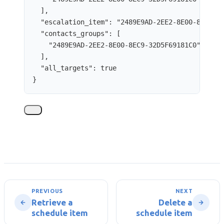
],
"escalation_item"
: 
"
2489E9AD-2EE2-8E00-8EC9-3
"contacts_groups"
: [
"
2489E9AD-2EE2-8E00-8EC9-32D5F69181C0
"
],
"all_targets"
: 
true
}
PREVIOUS
NEXT
Retrieve a
Delete a
schedule item
schedule item