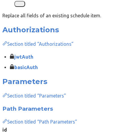
Replace all fields of an existing schedule item.
Authorizations
Section titled “Authorizations”
jwtAuth
basicAuth
Parameters
Section titled “Parameters”
Path Parameters
Section titled “Path Parameters”
id