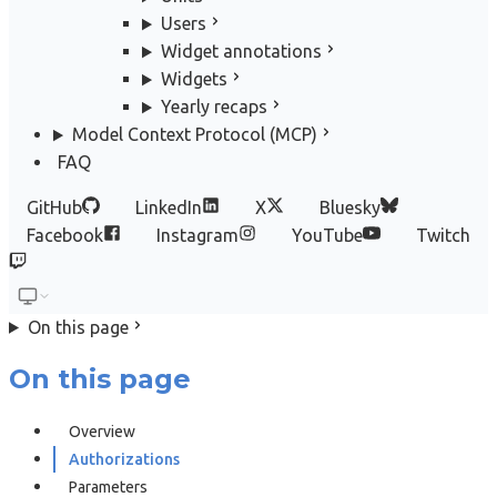
Users
Widget annotations
Widgets
Yearly recaps
Model Context Protocol (MCP)
FAQ
GitHub
LinkedIn
X
Bluesky
Facebook
Instagram
YouTube
Twitch
On this page
On this page
Overview
Authorizations
Parameters