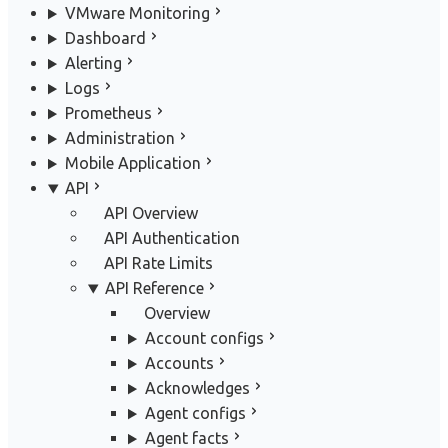
VMware Monitoring
Dashboard
Alerting
Logs
Prometheus
Administration
Mobile Application
API
API Overview
API Authentication
API Rate Limits
API Reference
Overview
Account configs
Accounts
Acknowledges
Agent configs
Agent facts