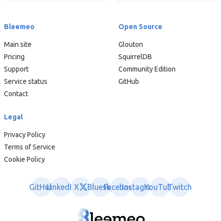
Bleemeo
Open Source
Main site
Glouton
Pricing
SquirrelDB
Support
Community Edition
Service status
GitHub
Contact
Legal
Privacy Policy
Terms of Service
Cookie Policy
GitHub
LinkedIn
X
Bluesky
Facebook
Instagram
YouTube
Twitch