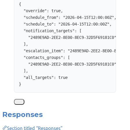
{
"override"
: 
true
,
"schedule_from"
: 
"
2026-04-15T12:00:00Z
"
,
"schedule_to"
: 
"
2026-04-15T12:00:00Z
"
,
"notification_targets"
: [
"
2489E9AD-2EE2-8E00-8EC9-32D5F69181C0
"
],
"escalation_item"
: 
"
2489E9AD-2EE2-8E00-8EC9-3
"contacts_groups"
: [
"
2489E9AD-2EE2-8E00-8EC9-32D5F69181C0
"
],
"all_targets"
: 
true
}
Responses
Section titled “Responses”