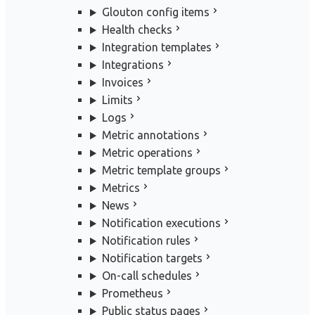
Glouton config items
Health checks
Integration templates
Integrations
Invoices
Limits
Logs
Metric annotations
Metric operations
Metric template groups
Metrics
News
Notification executions
Notification rules
Notification targets
On-call schedules
Prometheus
Public status pages