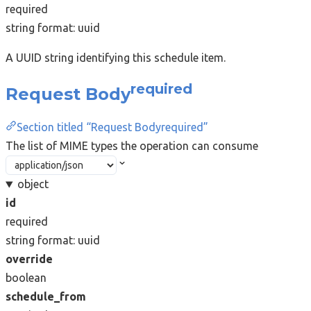
required
string
format: uuid
A UUID string identifying this schedule item.
required
Request Body
Section titled “Request Bodyrequired”
The list of MIME types the operation can consume
object
id
required
string
format: uuid
override
boolean
schedule_from