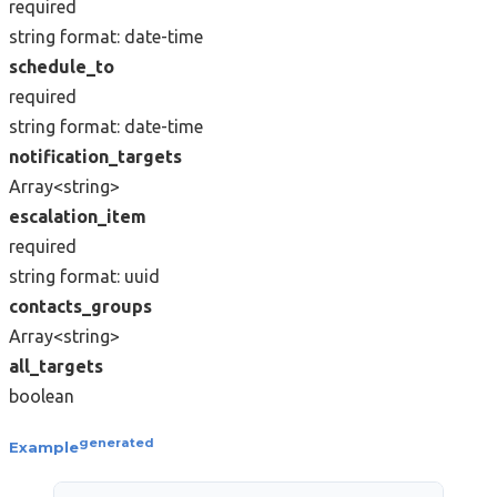
required
string
format: date-time
schedule_to
required
string
format: date-time
notification_targets
Array<string>
escalation_item
required
string
format: uuid
contacts_groups
Array<string>
all_targets
boolean
generated
Example