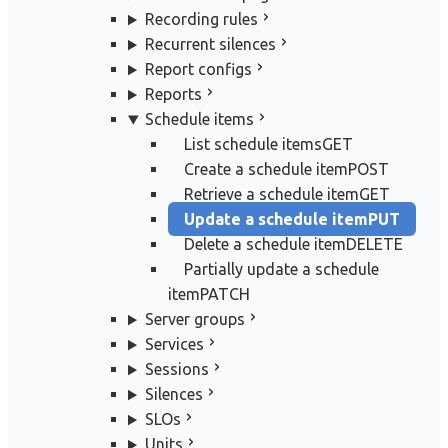
Recording rules
Recurrent silences
Report configs
Reports
Schedule items
List schedule items
GET
Create a schedule item
POST
Retrieve a schedule item
GET
Update a schedule item
PUT
Delete a schedule item
DELETE
Partially update a schedule
item
PATCH
Server groups
Services
Sessions
Silences
SLOs
Units