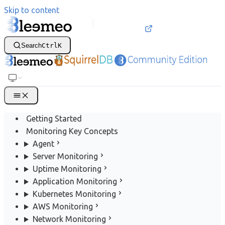
Skip to content
Search
Ctrl
K
Getting Started
Monitoring Key Concepts
Agent
Server Monitoring
Uptime Monitoring
Application Monitoring
Kubernetes Monitoring
AWS Monitoring
Network Monitoring