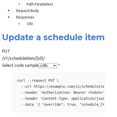
Path Parameters
Request Body
Responses
200
Update a schedule item
PUT
/v1/scheduleitem/{id}/
Select code sample
curl
--request
PUT
\
--url
https://example.com/v1/scheduleitem/248
--header
'
Authorization: Bearer <token>
'
\
--header
'
Content-Type: application/json
'
\
--data
'
{ "override": true, "schedule_from": 