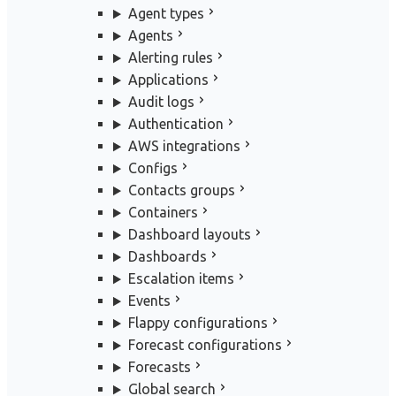
Agent types
Agents
Alerting rules
Applications
Audit logs
Authentication
AWS integrations
Configs
Contacts groups
Containers
Dashboard layouts
Dashboards
Escalation items
Events
Flappy configurations
Forecast configurations
Forecasts
Global search