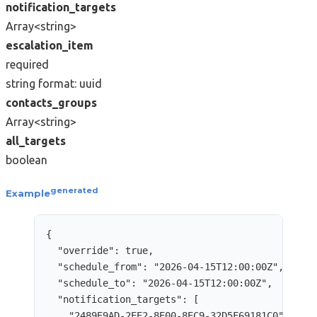
notification_targets
Array<string>
escalation_item
required
string
format: uuid
contacts_groups
Array<string>
all_targets
boolean
generated
Example
{
"override"
: 
true
,
"schedule_from"
: 
"
2026-04-15T12:00:00Z
"
,
"schedule_to"
: 
"
2026-04-15T12:00:00Z
"
,
"notification_targets"
: [
"
2489E9AD-2EE2-8E00-8EC9-32D5F69181C0
"