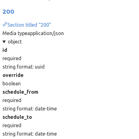
200
Section titled “200”
Media type
application/json
object
id
required
string
format: uuid
override
boolean
schedule_from
required
string
format: date-time
schedule_to
required
string
format: date-time