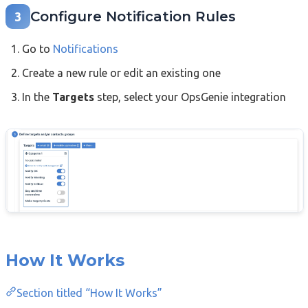
Configure Notification Rules
3
Go to
Notifications
Create a new rule or edit an existing one
In the
Targets
step, select your OpsGenie integration
How It Works
Section titled “How It Works”