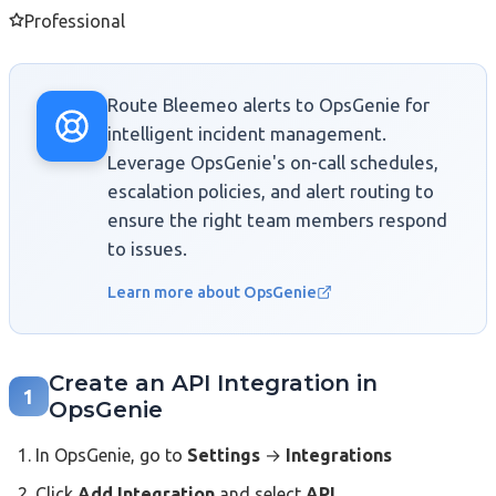
Professional
Route Bleemeo alerts to OpsGenie for
intelligent incident management.
Leverage OpsGenie's on-call schedules,
escalation policies, and alert routing to
ensure the right team members respond
to issues.
Learn more about OpsGenie
Create an API Integration in
1
OpsGenie
In OpsGenie, go to
Settings
→
Integrations
Click
Add Integration
and select
API