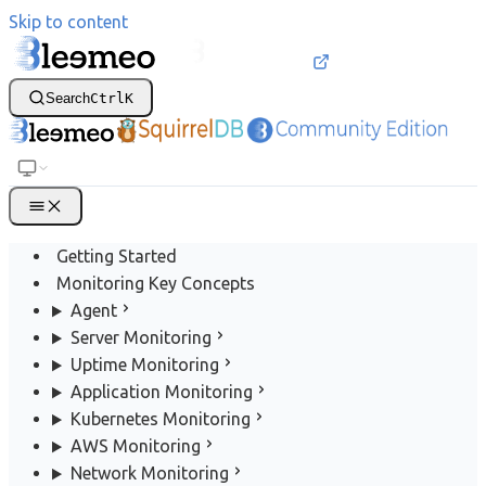
Skip to content
Search
Ctrl
K
Getting Started
Monitoring Key Concepts
Agent
Server Monitoring
Uptime Monitoring
Application Monitoring
Kubernetes Monitoring
AWS Monitoring
Network Monitoring