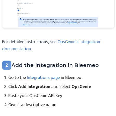
For detailed instructions, see
OpsGenie’s integration
documentation
.
Add the Integration in Bleemeo
2
Go to the
Integrations page
in Bleemeo
Click
Add Integration
and select
OpsGenie
Paste your OpsGenie API Key
Give it a descriptive name