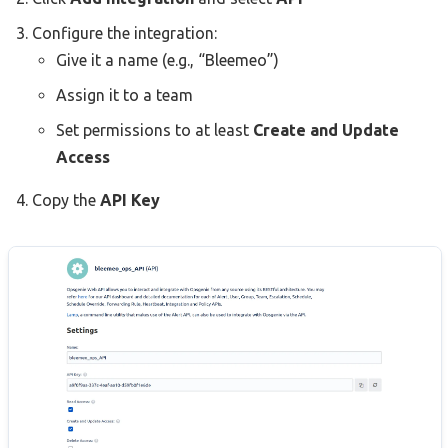
Configure the integration:
Give it a name (e.g., “Bleemeo”)
Assign it to a team
Set permissions to at least
Create and Update
Access
Copy the
API Key