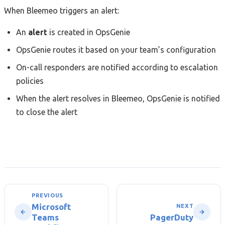
When Bleemeo triggers an alert:
An
alert
is created in OpsGenie
OpsGenie routes it based on your team’s configuration
On-call responders are notified according to escalation
policies
When the alert resolves in Bleemeo, OpsGenie is notified
to close the alert
PREVIOUS
Microsoft
NEXT
Teams
PagerDuty