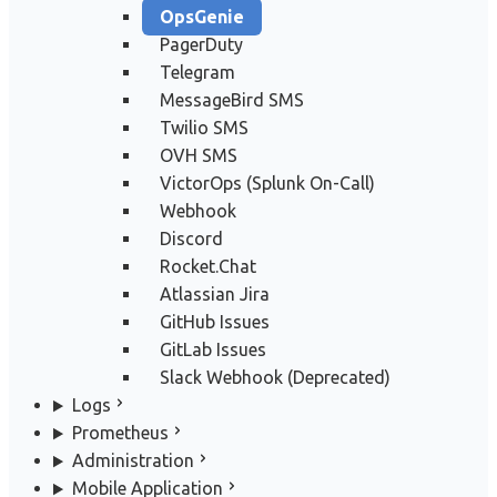
OpsGenie
PagerDuty
Telegram
MessageBird SMS
Twilio SMS
OVH SMS
VictorOps (Splunk On-Call)
Webhook
Discord
Rocket.Chat
Atlassian Jira
GitHub Issues
GitLab Issues
Slack Webhook (Deprecated)
Logs
Prometheus
Administration
Mobile Application