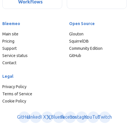
Workflows
Bleemeo
Open Source
Main site
Glouton
Pricing
SquirrelDB
Support
Community Edition
Service status
GitHub
Contact
Legal
Privacy Policy
Terms of Service
Cookie Policy
GitHub
LinkedIn
X
Bluesky
Facebook
Instagram
YouTube
Twitch