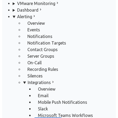
VMware Monitoring
Dashboard
Alerting
Overview
Events
Notifications
Notification Targets
Contact Groups
Server Groups
On-Call
Recording Rules
Silences
Integrations
Overview
Email
Mobile Push Notifications
Slack
Microsoft Teams Workflows