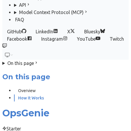
API
Model Context Protocol (MCP)
FAQ
GitHub
LinkedIn
X
Bluesky
Facebook
Instagram
YouTube
Twitch
On this page
On this page
Overview
How It Works
OpsGenie
Starter