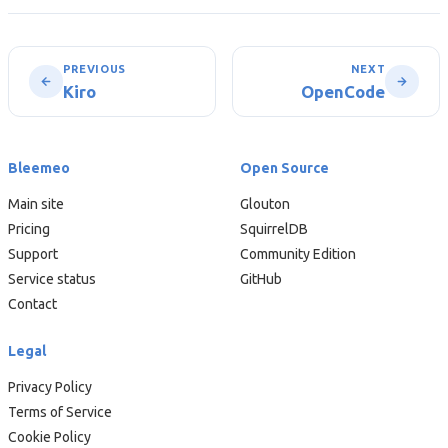
PREVIOUS
NEXT
Kiro
OpenCode
Bleemeo
Open Source
Main site
Glouton
Pricing
SquirrelDB
Support
Community Edition
Service status
GitHub
Contact
Legal
Privacy Policy
Terms of Service
Cookie Policy