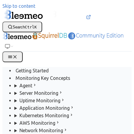
Skip to content
Search
Ctrl
K
Getting Started
Monitoring Key Concepts
Agent
Server Monitoring
Uptime Monitoring
Application Monitoring
Kubernetes Monitoring
AWS Monitoring
Network Monitoring