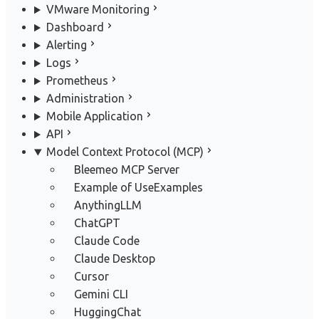
VMware Monitoring
Dashboard
Alerting
Logs
Prometheus
Administration
Mobile Application
API
Model Context Protocol (MCP)
Bleemeo MCP Server
Example of Use
Examples
AnythingLLM
ChatGPT
Claude Code
Claude Desktop
Cursor
Gemini CLI
HuggingChat