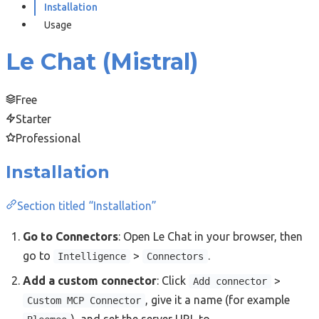
Installation
Usage
Le Chat (Mistral)
Free
Starter
Professional
Installation
Section titled “Installation”
Go to Connectors
: Open Le Chat in your browser, then
go to
>
.
Intelligence
Connectors
Add a custom connector
: Click
>
Add connector
, give it a name (for example
Custom MCP Connector