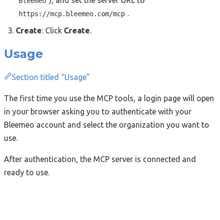
), and set the server URL to
Bleemeo
.
https://mcp.bleemeo.com/mcp
Create
: Click
Create
.
Usage
Section titled “Usage”
The first time you use the MCP tools, a login page will open
in your browser asking you to authenticate with your
Bleemeo account and select the organization you want to
use.
After authentication, the MCP server is connected and
ready to use.