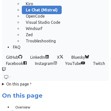
Kiro
Le Chat (Mistral)
OpenCode
Visual Studio Code
Windsurf
Zed
Troubleshooting
FAQ
GitHub
LinkedIn
X
Bluesky
Facebook
Instagram
YouTube
Twitch
On this page
On this page
Overview