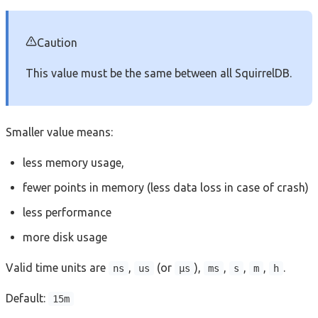
Caution
This value must be the same between all SquirrelDB.
Smaller value means:
less memory usage,
fewer points in memory (less data loss in case of crash)
less performance
more disk usage
Valid time units are
,
(or
),
,
,
,
.
ns
us
µs
ms
s
m
h
Default:
15m