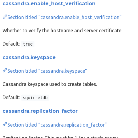
cassandra.enable_host_verification
Section titled “cassandra.enable_host_verification”
Whether to verify the hostname and server certificate.
Default:
true
cassandra.keyspace
Section titled “cassandra.keyspace”
Cassandra keyspace used to create tables.
Default:
squirreldb
cassandra.replication_factor
Section titled “cassandra.replication_factor”
Replication factor. This must be 1 for a single server