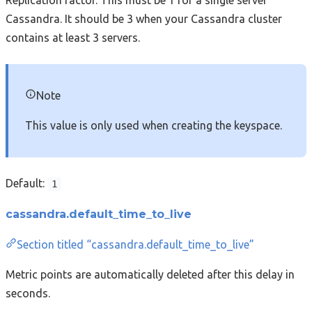
Cassandra. It should be 3 when your Cassandra cluster
contains at least 3 servers.
Note
This value is only used when creating the keyspace.
Default:
1
cassandra.default_time_to_live
Section titled “cassandra.default_time_to_live”
Metric points are automatically deleted after this delay in
seconds.