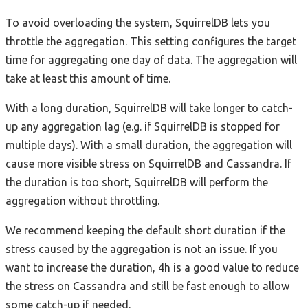
To avoid overloading the system, SquirrelDB lets you
throttle the aggregation. This setting configures the target
time for aggregating one day of data. The aggregation will
take at least this amount of time.
With a long duration, SquirrelDB will take longer to catch-
up any aggregation lag (e.g. if SquirrelDB is stopped for
multiple days). With a small duration, the aggregation will
cause more visible stress on SquirrelDB and Cassandra. If
the duration is too short, SquirrelDB will perform the
aggregation without throttling.
We recommend keeping the default short duration if the
stress caused by the aggregation is not an issue. If you
want to increase the duration, 4h is a good value to reduce
the stress on Cassandra and still be fast enough to allow
some catch-up if needed.