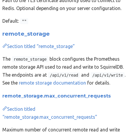
Path to the TLS certificate authority used to connect to
Redis. Optional depending on your server configuration.
Default:
""
remote_storage
Section titled “remote_storage”
The
block configures the Prometheus
remote_storage
remote storage API used to read and write to SquirrelDB.
The endpoints are at
and
.
/api/v1/read
/api/v1/write
See the
remote storage documentation
for details.
remote_storage.max_concurrent_requests
Section titled
“remote_storage.max_concurrent_requests”
Maximum number of concurrent remote read and write