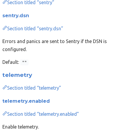
Section titled “sentry”
sentry.dsn
Section titled “sentry.dsn”
Errors and panics are sent to Sentry if the DSN is
configured.
Default:
""
telemetry
Section titled “telemetry”
telemetry.enabled
Section titled “telemetry.enabled”
Enable telemetry.