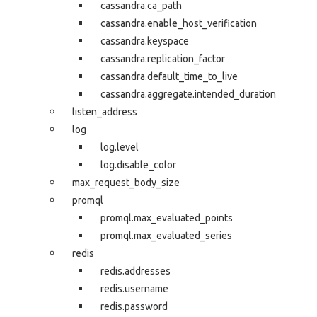
cassandra.ca_path
cassandra.enable_host_verification
cassandra.keyspace
cassandra.replication_factor
cassandra.default_time_to_live
cassandra.aggregate.intended_duration
listen_address
log
log.level
log.disable_color
max_request_body_size
promql
promql.max_evaluated_points
promql.max_evaluated_series
redis
redis.addresses
redis.username
redis.password