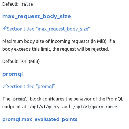
Default:
false
max_request_body_size
Section titled “max_request_body_size”
Maximum body size of incoming requests (in MiB). If a
body exceeds this limit, the request will be rejected.
Default:
(MiB)
64
promql
Section titled “promql”
The
block configures the behavior of the PromQL
promql
endpoint at
and
.
/api/v1/query
/api/v1/query_range
promql.max_evaluated_points