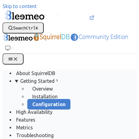
Skip to content
Search
Ctrl
K
About SquirrelDB
Getting Started
Overview
Installation
Configuration
High Availability
Features
Metrics
Troubleshooting