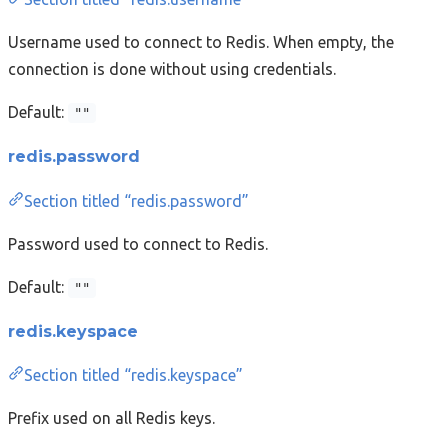
Username used to connect to Redis. When empty, the
connection is done without using credentials.
Default:
""
redis.password
Section titled “redis.password”
Password used to connect to Redis.
Default:
""
redis.keyspace
Section titled “redis.keyspace”
Prefix used on all Redis keys.