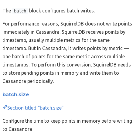
The
block configures batch writes.
batch
For performance reasons, SquirrelDB does not write points
immediately in Cassandra. SquirrelDB receives points by
timestamp, usually multiple metrics for the same
timestamp. But in Cassandra, it writes points by metric —
one batch of points for the same metric across multiple
timestamps. To perform this conversion, SquirrelDB needs
to store pending points in memory and write them to
Cassandra periodically.
batch.size
Section titled “batch.size”
Configure the time to keep points in memory before writing
to Cassandra