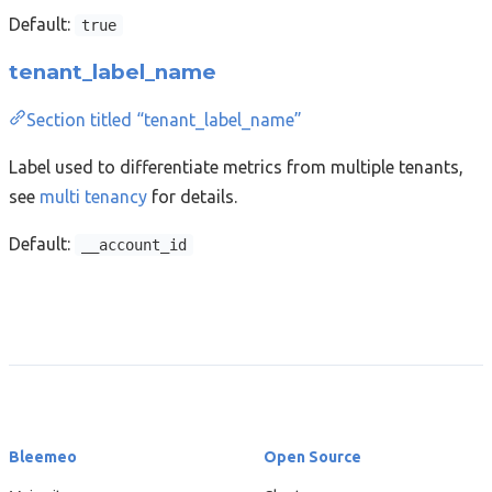
Default:
true
tenant_label_name
Section titled “tenant_label_name”
Label used to differentiate metrics from multiple tenants,
see
multi tenancy
for details.
Default:
__account_id
Bleemeo
Open Source