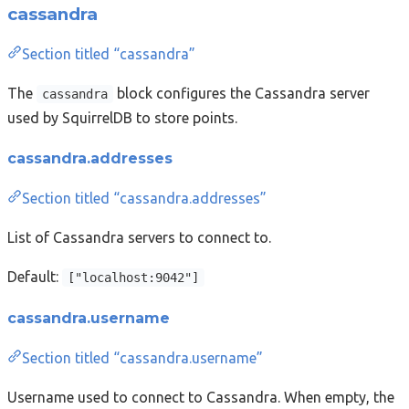
cassandra
Section titled “cassandra”
The
block configures the Cassandra server
cassandra
used by SquirrelDB to store points.
cassandra.addresses
Section titled “cassandra.addresses”
List of Cassandra servers to connect to.
Default:
["localhost:9042"]
cassandra.username
Section titled “cassandra.username”
Username used to connect to Cassandra. When empty, the