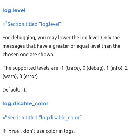
log.level
Section titled “log.level”
For debugging, you may lower the log level. Only the
messages that have a greater or equal level than the
chosen one are shown.
The supported levels are -1 (trace), 0 (debug), 1 (info), 2
(warn), 3 (error)
Default:
1
log.disable_color
Section titled “log.disable_color”
If
, don’t use color in logs.
true