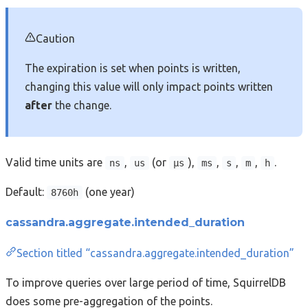
Caution
The expiration is set when points is written,
changing this value will only impact points written
after
the change.
Valid time units are
,
(or
),
,
,
,
.
ns
us
µs
ms
s
m
h
Default:
(one year)
8760h
cassandra.aggregate.intended_duration
Section titled “cassandra.aggregate.intended_duration”
To improve queries over large period of time, SquirrelDB
does some pre-aggregation of the points.