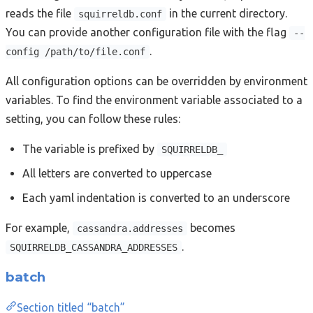
reads the file
in the current directory.
squirreldb.conf
You can provide another configuration file with the flag
--
.
config /path/to/file.conf
All configuration options can be overridden by environment
variables. To find the environment variable associated to a
setting, you can follow these rules:
The variable is prefixed by
SQUIRRELDB_
All letters are converted to uppercase
Each yaml indentation is converted to an underscore
For example,
becomes
cassandra.addresses
.
SQUIRRELDB_CASSANDRA_ADDRESSES
batch
Section titled “batch”