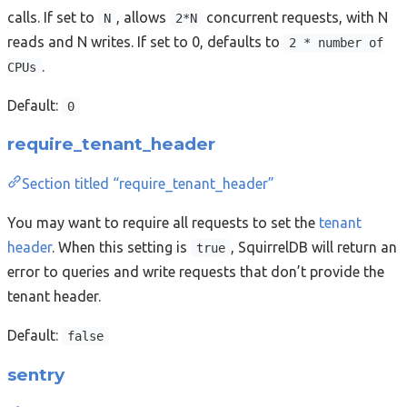
calls. If set to
, allows
concurrent requests, with N
N
2*N
reads and N writes. If set to 0, defaults to
2 * number of
.
CPUs
Default:
0
require_tenant_header
Section titled “require_tenant_header”
You may want to require all requests to set the
tenant
header
. When this setting is
, SquirrelDB will return an
true
error to queries and write requests that don’t provide the
tenant header.
Default:
false
sentry