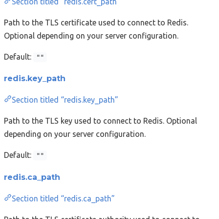
Section titled “redis.cert_path”
Path to the TLS certificate used to connect to Redis.
Optional depending on your server configuration.
Default:
""
redis.key_path
Section titled “redis.key_path”
Path to the TLS key used to connect to Redis. Optional
depending on your server configuration.
Default:
""
redis.ca_path
Section titled “redis.ca_path”