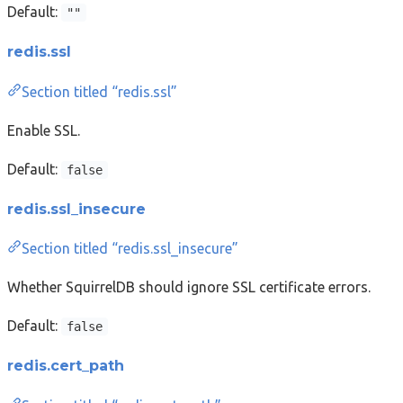
Default:
""
redis.ssl
Section titled “redis.ssl”
Enable SSL.
Default:
false
redis.ssl_insecure
Section titled “redis.ssl_insecure”
Whether SquirrelDB should ignore SSL certificate errors.
Default:
false
redis.cert_path