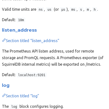
Valid time units are
,
(or
),
,
,
,
.
ns
us
µs
ms
s
m
h
Default:
10m
listen_address
Section titled “listen_address”
The Prometheus API listen address, used for remote
storage and PromQL requests. A Prometheus exporter (of
SquirrelDB internal metrics) will be exported on /metrics.
Default:
localhost:9201
log
Section titled “log”
The
block configures logging.
log