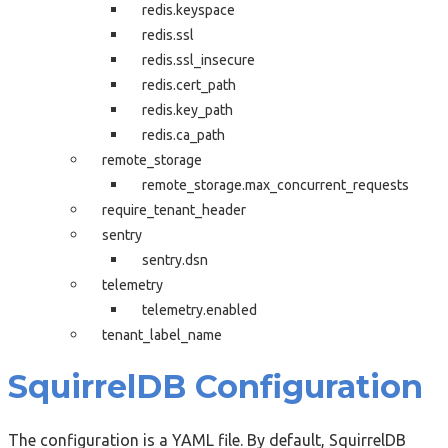
redis.keyspace
redis.ssl
redis.ssl_insecure
redis.cert_path
redis.key_path
redis.ca_path
remote_storage
remote_storage.max_concurrent_requests
require_tenant_header
sentry
sentry.dsn
telemetry
telemetry.enabled
tenant_label_name
SquirrelDB Configuration
The configuration is a YAML file. By default, SquirrelDB