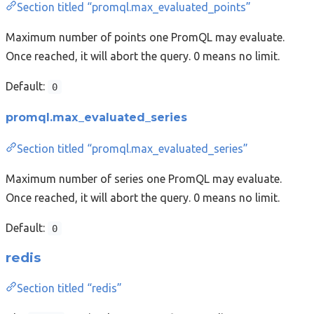
Section titled “promql.max_evaluated_points”
Maximum number of points one PromQL may evaluate.
Once reached, it will abort the query. 0 means no limit.
Default:
0
promql.max_evaluated_series
Section titled “promql.max_evaluated_series”
Maximum number of series one PromQL may evaluate.
Once reached, it will abort the query. 0 means no limit.
Default:
0
redis
Section titled “redis”