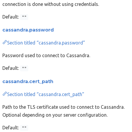
connection is done without using credentials.
Default:
""
cassandra.password
Section titled “cassandra.password”
Password used to connect to Cassandra.
Default:
""
cassandra.cert_path
Section titled “cassandra.cert_path”
Path to the TLS certificate used to connect to Cassandra.
Optional depending on your server configuration.
Default:
""