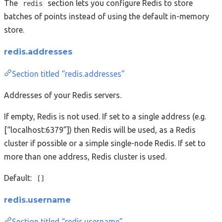
The
section lets you configure Redis to store
redis
batches of points instead of using the default in-memory
store.
redis.addresses
Section titled “redis.addresses”
Addresses of your Redis servers.
If empty, Redis is not used. If set to a single address (e.g.
[“localhost:6379”]) then Redis will be used, as a Redis
cluster if possible or a simple single-node Redis. If set to
more than one address, Redis cluster is used.
Default:
[]
redis.username
Section titled “redis.username”