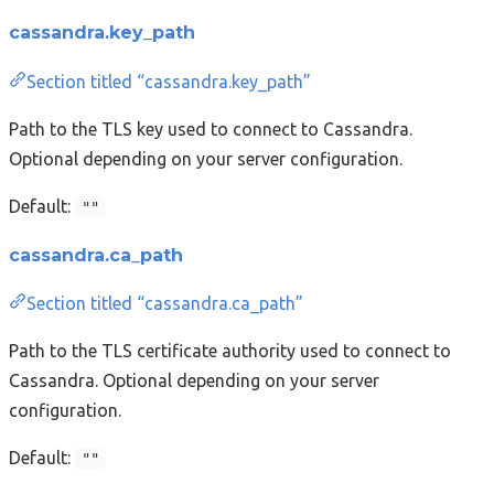
cassandra.key_path
Section titled “cassandra.key_path”
Path to the TLS key used to connect to Cassandra.
Optional depending on your server configuration.
Default:
""
cassandra.ca_path
Section titled “cassandra.ca_path”
Path to the TLS certificate authority used to connect to
Cassandra. Optional depending on your server
configuration.
Default:
""