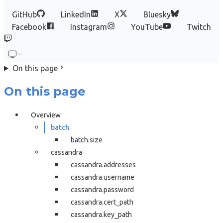
GitHub
LinkedIn
X
Bluesky
Facebook
Instagram
YouTube
Twitch
On this page
On this page
Overview
batch
batch.size
cassandra
cassandra.addresses
cassandra.username
cassandra.password
cassandra.cert_path
cassandra.key_path