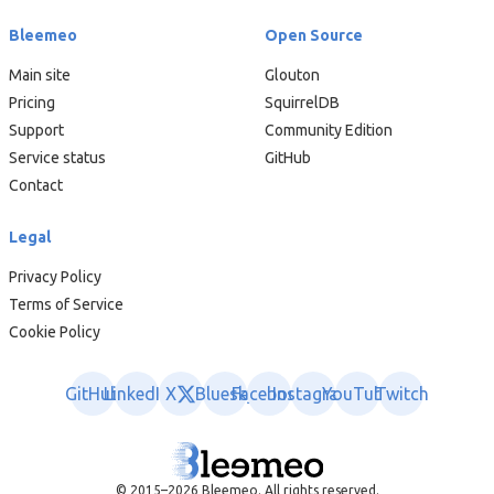
Bleemeo
Open Source
Main site
Glouton
Pricing
SquirrelDB
Support
Community Edition
Service status
GitHub
Contact
Legal
Privacy Policy
Terms of Service
Cookie Policy
GitHub
LinkedIn
X
Bluesky
Facebook
Instagram
YouTube
Twitch
© 2015–2026 Bleemeo. All rights reserved.