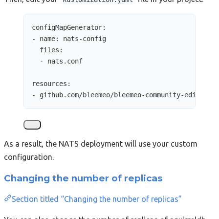
configMapGenerator
:
- 
name
: 
nats-config
files
:
- 
nats.conf
resources
:
- 
github.com/bleemeo/bleemeo-community-edition/
As a result, the NATS deployment will use your custom
configuration.
Changing the number of replicas
Section titled “Changing the number of replicas”