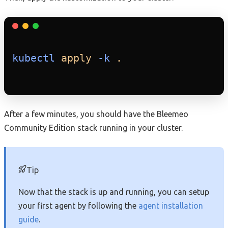
kubectl
apply
-k
.
After a few minutes, you should have the Bleemeo
Community Edition stack running in your cluster.
Tip
Now that the stack is up and running, you can setup
your first agent by following the
agent installation
guide
.