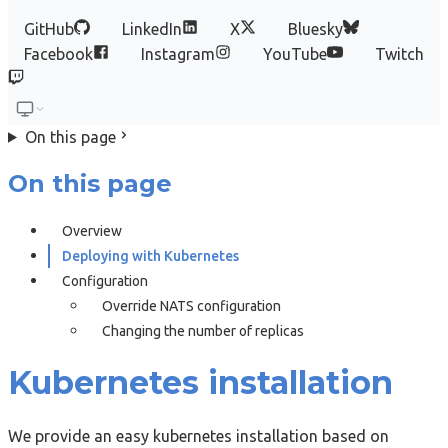
GitHub
LinkedIn
X
Bluesky
Facebook
Instagram
YouTube
Twitch
On this page
On this page
Overview
Deploying with Kubernetes
Configuration
Override NATS configuration
Changing the number of replicas
Kubernetes installation
We provide an easy kubernetes installation based on