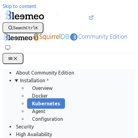
Skip to content
Search
Ctrl
K
About Community Edition
Installation
Overview
Docker
Kubernetes
Agent
Configuration
Security
High Availability