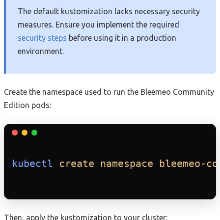
The default kustomization lacks necessary security
measures. Ensure you implement the required
security steps
before using it in a production
environment.
Create the namespace used to run the Bleemeo Community
Edition pods:
kubectl
create
namespace
bleemeo-co
Then, apply the kustomization to your cluster: