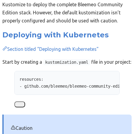
Kustomize to deploy the complete Bleemeo Community
Edition stack. However, the default kustomization isn’t
properly configured and should be used with caution.
Deploying with Kubernetes
Section titled “Deploying with Kubernetes”
Start by creating a
file in your project:
kustomization.yaml
resources
:
- 
github.com/bleemeo/bleemeo-community-edition/
Caution