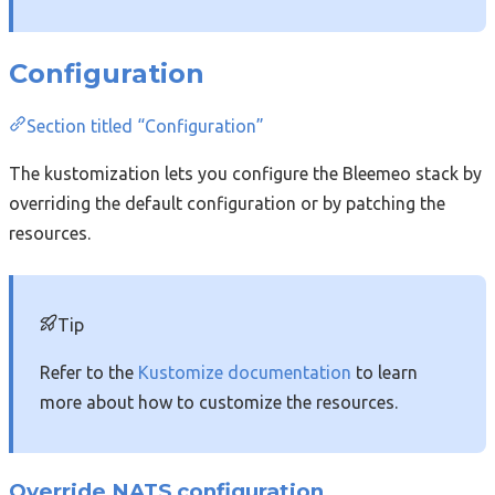
Configuration
Section titled “Configuration”
The kustomization lets you configure the Bleemeo stack by
overriding the default configuration or by patching the
resources.
Tip
Refer to the
Kustomize documentation
to learn
more about how to customize the resources.
Override NATS configuration