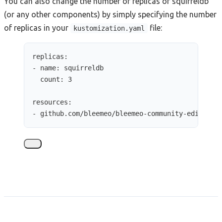
You can also change the number of replicas of squirreldb
(or any other components) by simply specifying the number
of replicas in your
file:
kustomization.yaml
replicas
:
- 
name
: 
squirreldb
count
: 
3
resources
:
- 
github.com/bleemeo/bleemeo-community-edition/