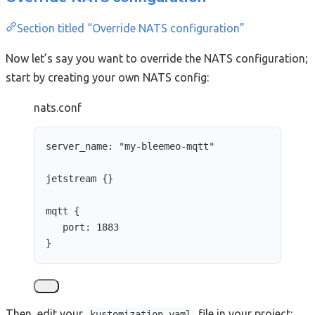
Section titled “Override NATS configuration”
Now let’s say you want to override the NATS configuration;
start by creating your own NATS config:
nats.conf
server_name: 
"
my-bleemeo-mqtt
"
jetstream {}
mqtt {
port: 1883
}
Then, edit your
file in your project:
kustomization.yaml